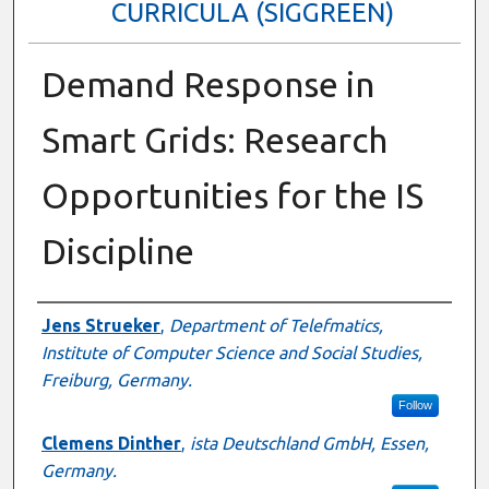
CURRICULA (SIGGREEN)
Demand Response in
Smart Grids: Research
Opportunities for the IS
Discipline
Author
Jens Strueker
,
Department of Telefmatics,
Institute of Computer Science and Social Studies,
Freiburg, Germany.
Follow
Clemens Dinther
,
ista Deutschland GmbH, Essen,
Germany.