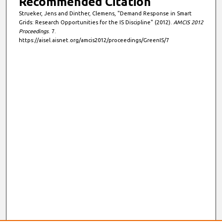
Recommended Citation
Strueker, Jens and Dinther, Clemens, "Demand Response in Smart
Grids: Research Opportunities for the IS Discipline" (2012).
AMCIS 2012
Proceedings
. 7.
https://aisel.aisnet.org/amcis2012/proceedings/GreenIS/7