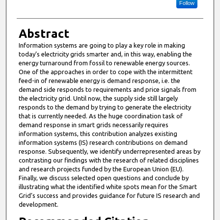
Follow
Abstract
Information systems are going to play a key role in making
today’s electricity grids smarter and, in this way, enabling the
energy turnaround from fossil to renewable energy sources.
One of the approaches in order to cope with the intermittent
feed-in of renewable energy is demand response, i.e. the
demand side responds to requirements and price signals from
the electricity grid. Until now, the supply side still largely
responds to the demand by trying to generate the electricity
that is currently needed. As the huge coordination task of
demand response in smart grids necessarily requires
information systems, this contribution analyzes existing
information systems (IS) research contributions on demand
response. Subsequently, we identify underrepresented areas by
contrasting our findings with the research of related disciplines
and research projects funded by the European Union (EU).
Finally, we discuss selected open questions and conclude by
illustrating what the identified white spots mean for the Smart
Grid’s success and provides guidance for future IS research and
development.