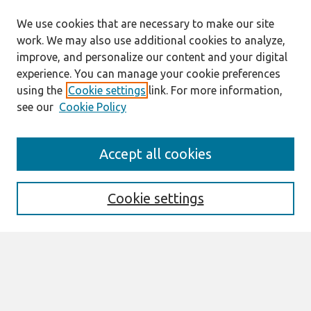
We use cookies that are necessary to make our site
work. We may also use additional cookies to analyze,
improve, and personalize our content and your digital
experience. You can manage your cookie preferences
using the
Cookie settings
link. For more information,
see our
Cookie Policy
Search
Accept all cookies
Enter search terms:
Cookie settings
Select context to search:
Advanced Search
Notify me via email or
RSS