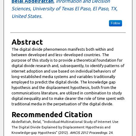
Author
Belal Abdelfattah
,
Information and Decision
Sciences, University of Texas El Paso, El Paso, TX,
United States.
Follow
Abstract
The digital divide phenomenon manifests both within and
between developed and less-developed countries. The
purpose of this study is to provide a theoretical foundation for
digital divide research and, subsequently, to identify patterns of
internet adoption and use based on individual behaviors of
long-established media systems and variables traditionally
employed to predict the digital divide. The knowledge gap
hypothesis and the displacement hypothesis, both from the
communications literature, are utilized in combination to study
digital inequality and to make clearer the role of time spent with
traditional media in the perpetuation of the digital divide.
Recommended Citation
Abdelfattah, Belal, "Individual-Multinational Study of Internet Use:
The Digital Divide Explained by Displacement Hypothesis and
Knowledge-gap Hypothesis" (2012).
AMCIS 2012 Proceedings
. 24.