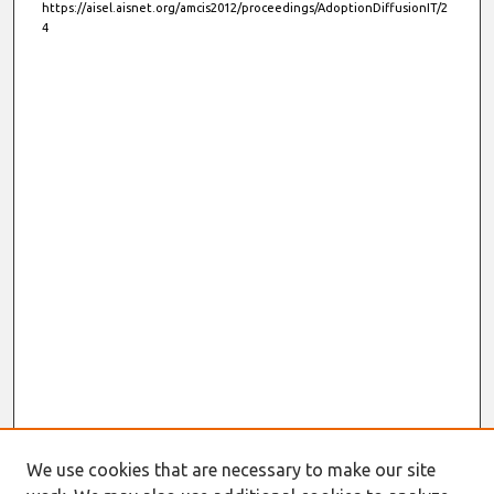
https://aisel.aisnet.org/amcis2012/proceedings/AdoptionDiffusionIT/2
4
We use cookies that are necessary to make our site