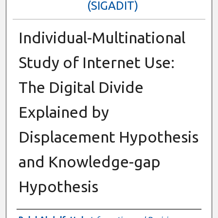
(SIGADIT)
Individual-Multinational
Study of Internet Use:
The Digital Divide
Explained by
Displacement Hypothesis
and Knowledge-gap
Hypothesis