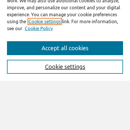
work. We may also use additional cookies to analyze,
improve, and personalize our content and your digital
experience. You can manage your cookie preferences
using the
Cookie settings
link. For more information,
see our
Cookie Policy
Search
Accept all cookies
Enter search terms:
Cookie settings
Select context to search:
Advanced Search
Notify me via email or
RSS
Browse
Most Popular Papers