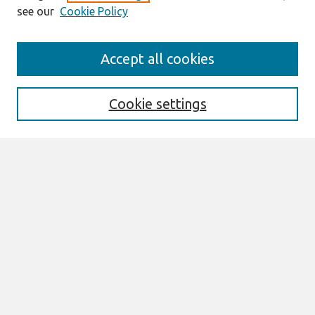
see our
Cookie Policy
Search
Accept all cookies
Enter search terms:
Cookie settings
Select context to search:
Advanced Search
Notify me via email or
RSS
Links
Join AIS
AMCIS 2004 Website
Browse