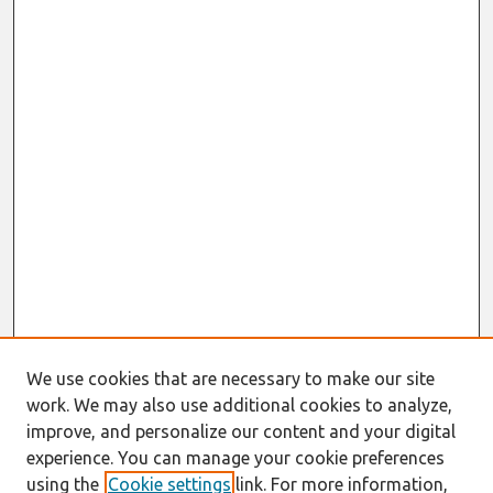
We use cookies that are necessary to make our site
work. We may also use additional cookies to analyze,
improve, and personalize our content and your digital
experience. You can manage your cookie preferences
using the
Cookie settings
link. For more information,