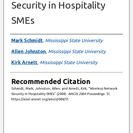
Security in Hospitality
SMEs
Authors
Mark Schmidt
,
Mississippi State University
Allen Johnston
,
Mississippi State University
Kirk Arnett
,
Mississippi State University
Recommended Citation
Schmidt, Mark; Johnston, Allen; and Arnett, Kirk, "Wireless Network
Security in Hospitality SMEs" (2004).
AMCIS 2004 Proceedings
. 51.
https://aisel.aisnet.org/amcis2004/51