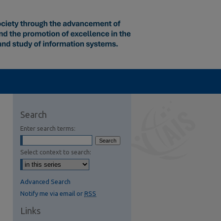
Search
Enter search terms:
Select context to search:
Advanced Search
Notify me via email or
RSS
Links