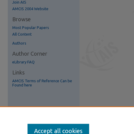
Join AIS
re
AMCIS 2004 Website
Browse
Most Popular Papers
All Content
Authors
Author Corner
eLibrary FAQ
Links
AMCIS Terms of Reference Can be
Found here
Accept all cookies