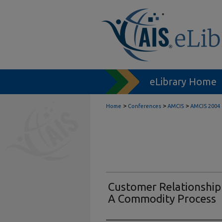
eLibrary Home
>
>
>
Home
Conferences
AMCIS
AMCIS 2004
Customer Relationshi
A Commodity Process