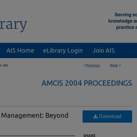
AIS Home
eLibrary Login
Join AIS
>
<
Previous
Next
>
483
AMCIS 2004 PROCEEDINGS
p Management: Beyond
Download
SHARE