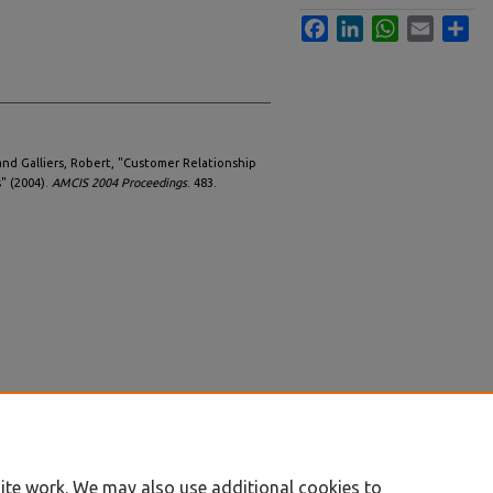
Facebook
LinkedIn
WhatsApp
Email
Sha
and Galliers, Robert, "Customer Relationship
 (2004).
AMCIS 2004 Proceedings
. 483.
ite work. We may also use additional cookies to