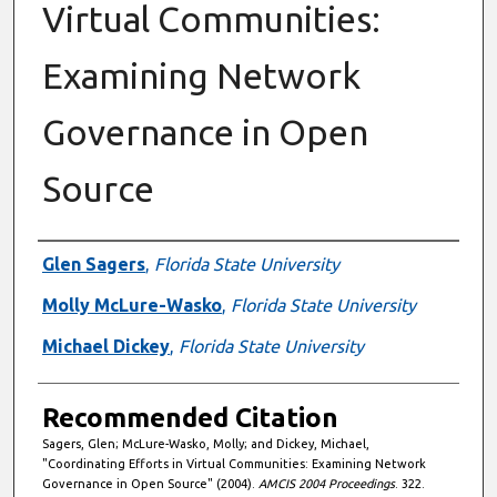
Virtual Communities:
Examining Network
Governance in Open
Source
Authors
Glen Sagers
,
Florida State University
Molly McLure-Wasko
,
Florida State University
Michael Dickey
,
Florida State University
Recommended Citation
Sagers, Glen; McLure-Wasko, Molly; and Dickey, Michael,
"Coordinating Efforts in Virtual Communities: Examining Network
Governance in Open Source" (2004).
AMCIS 2004 Proceedings
. 322.