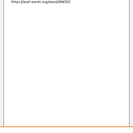
https://aisel.aisnet.org/amcis2004/322