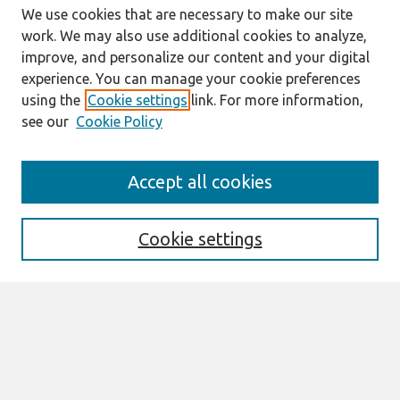
We use cookies that are necessary to make our site
work. We may also use additional cookies to analyze,
improve, and personalize our content and your digital
experience. You can manage your cookie preferences
using the
Cookie settings
link. For more information,
see our
Cookie Policy
Search
Accept all cookies
Enter search terms:
Cookie settings
Select context to search:
Advanced Search
Notify me via email or
RSS