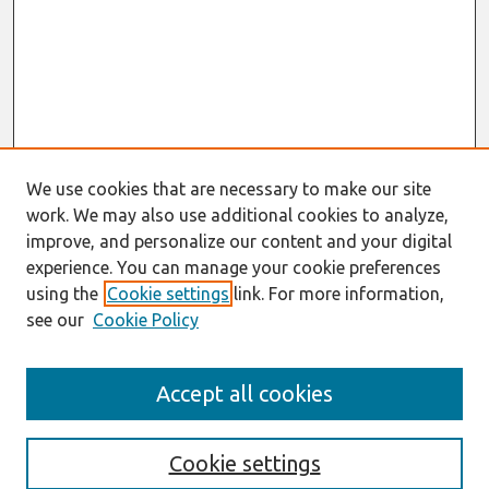
We use cookies that are necessary to make our site
work. We may also use additional cookies to analyze,
improve, and personalize our content and your digital
experience. You can manage your cookie preferences
using the
Cookie settings
link. For more information,
see our
Cookie Policy
Search
Accept all cookies
Enter search terms:
Cookie settings