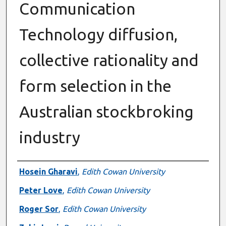
Communication
Technology diffusion,
collective rationality and
form selection in the
Australian stockbroking
industry
Authors
Hosein Gharavi
,
Edith Cowan University
Peter Love
,
Edith Cowan University
Roger Sor
,
Edith Cowan University