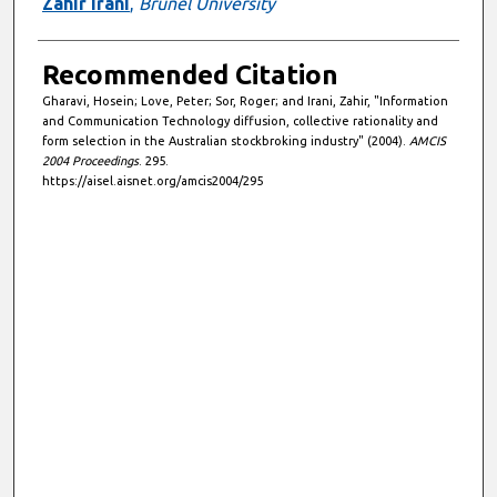
Zahir Irani
,
Brunel University
Recommended Citation
Gharavi, Hosein; Love, Peter; Sor, Roger; and Irani, Zahir, "Information
and Communication Technology diffusion, collective rationality and
form selection in the Australian stockbroking industry" (2004).
AMCIS
2004 Proceedings
. 295.
https://aisel.aisnet.org/amcis2004/295