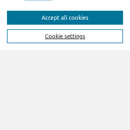
Search
Accept all cookies
Enter search terms:
Cookie settings
Select context to search:
Advanced Search
Notify me via email or
RSS
Links
Join AIS
AMCIS 2004 Website
Browse
Most Popular Papers