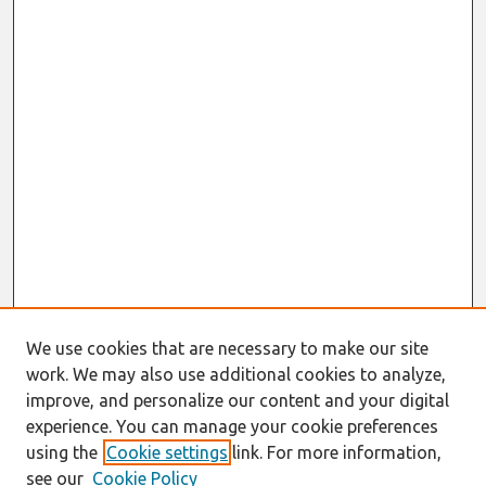
We use cookies that are necessary to make our site
work. We may also use additional cookies to analyze,
improve, and personalize our content and your digital
experience. You can manage your cookie preferences
using the
Cookie settings
link. For more information,
see our
Cookie Policy