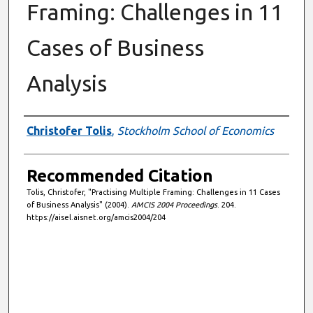
Framing: Challenges in 11
Cases of Business
Analysis
Authors
Christofer Tolis
,
Stockholm School of Economics
Recommended Citation
Tolis, Christofer, "Practising Multiple Framing: Challenges in 11 Cases
of Business Analysis" (2004).
AMCIS 2004 Proceedings
. 204.
https://aisel.aisnet.org/amcis2004/204