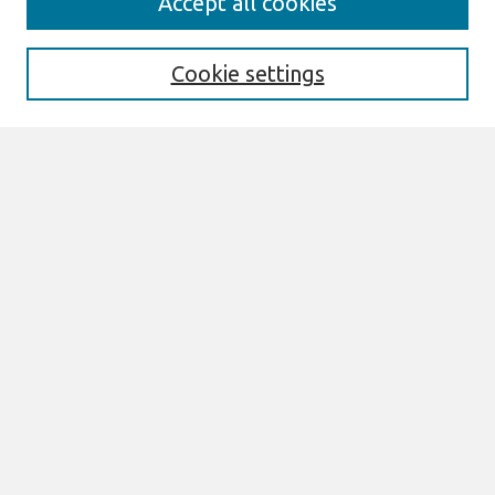
Accept all cookies
Enter search terms:
Cookie settings
Select context to search:
Advanced Search
Notify me via email or
RSS
Links
Join AIS
AMCIS 2000 Website
Browse
Most Popular Papers
All Content
Authors