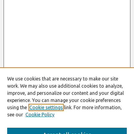
We use cookies that are necessary to make our site
work. We may also use additional cookies to analyze,
improve, and personalize our content and your digital
experience. You can manage your cookie preferences
using the
Cookie settings
link. For more information,
see our
Cookie Policy
Search