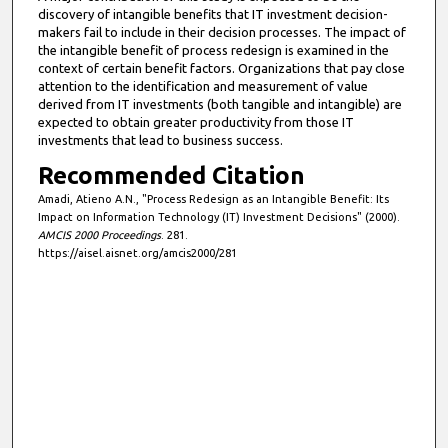
discovery of intangible benefits that IT investment decision-
makers fail to include in their decision processes. The impact of
the intangible benefit of process redesign is examined in the
context of certain benefit factors. Organizations that pay close
attention to the identification and measurement of value
derived from IT investments (both tangible and intangible) are
expected to obtain greater productivity from those IT
investments that lead to business success.
Recommended Citation
Amadi, Atieno A.N., "Process Redesign as an Intangible Benefit: Its
Impact on Information Technology (IT) Investment Decisions" (2000).
AMCIS 2000 Proceedings
. 281.
https://aisel.aisnet.org/amcis2000/281