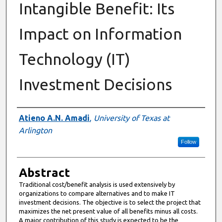
Intangible Benefit: Its
Impact on Information
Technology (IT)
Investment Decisions
Authors
Atieno A.N. Amadi
,
University of Texas at
Arlington
Follow
Abstract
Traditional cost/benefit analysis is used extensively by
organizations to compare alternatives and to make IT
investment decisions. The objective is to select the project that
maximizes the net present value of all benefits minus all costs.
A major contribution of this study is expected to be the