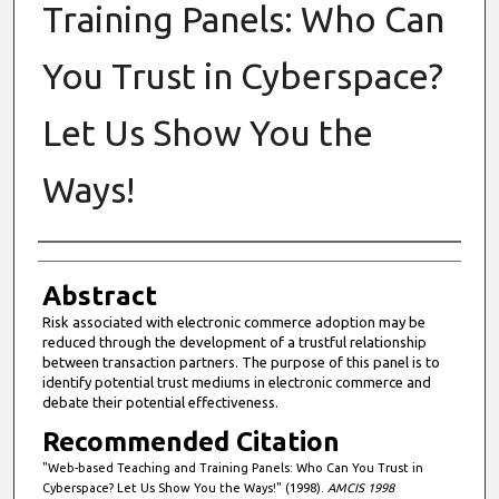
Training Panels: Who Can
You Trust in Cyberspace?
Let Us Show You the
Ways!
Authors
Abstract
Risk associated with electronic commerce adoption may be
reduced through the development of a trustful relationship
between transaction partners. The purpose of this panel is to
identify potential trust mediums in electronic commerce and
debate their potential effectiveness.
Recommended Citation
"Web-based Teaching and Training Panels: Who Can You Trust in
Cyberspace? Let Us Show You the Ways!" (1998).
AMCIS 1998