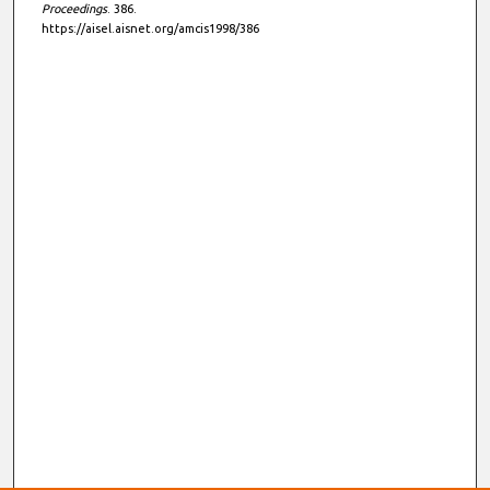
Proceedings
. 386.
https://aisel.aisnet.org/amcis1998/386