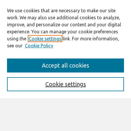
We use cookies that are necessary to make our site
work. We may also use additional cookies to analyze,
improve, and personalize our content and your digital
experience. You can manage your cookie preferences
using the
Cookie settings
link. For more information,
see our
Cookie Policy
Search
Accept all cookies
Enter search terms:
Cookie settings
Select context to search:
Advanced Search
Notify me via email or
RSS