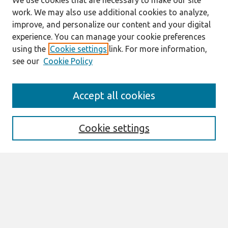
We use cookies that are necessary to make our site
work. We may also use additional cookies to analyze,
improve, and personalize our content and your digital
experience. You can manage your cookie preferences
using the
Cookie settings
link. For more information,
see our
Cookie Policy
Search
Accept all cookies
Enter search terms:
Cookie settings
Select context to search:
Advanced Search
Notify me via email or
RSS