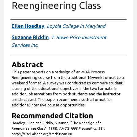
Reengineering Class
Authors
Ellen Hoadley
,
Loyola College in Maryland
Suzanne Ricklin
,
T. Rowe Price Investment
Services Inc.
Abstract
This paper reports on a redesign of an MBA Process
Reengineering course from the traditional 16-week format to a
weekend format. A survey was conducted to compare student
learning of the educational objectives in the two formats. In
addition, observations from both students and the instructor
are discussed. The paper recommends such a format for
additional intensive course opportunities.
Recommended Citation
Hoadley, Ellen and Ricklin, Suzanne, "The Redesign of a
Reengineering Class" (1998).
AMCIS 1998 Proceedings
. 381.
https://aisel.aisnet.org/amcis1998/381