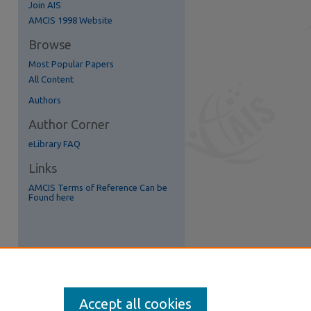
Join AIS
re
AMCIS 1998 Website
Browse
Most Popular Papers
All Content
Authors
Author Corner
eLibrary FAQ
Links
AMCIS Terms of Reference Can be
Found here
Accept all cookies