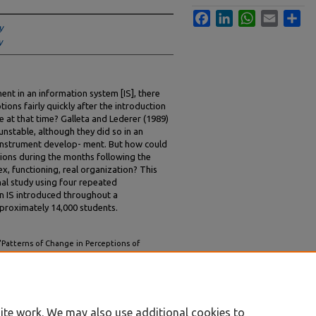
Facebook
LinkedIn
WhatsApp
Email
Sha
y
y
ent in an information system [IS], there
ions fairly quickly after the introduction
e at that time? Galleta and Lederer (1989)
unstable, although they did so in an
f instrument develop- ment. But how could
ions during the months following the
x, functioning, real organization? This
nal study using four repeated
n IS introduced throughout a
proximately 14,000 students.
"Patterns of Change in Perceptions of
tudy" (1998).
AMCIS 1998 Proceedings
. 38.
ite work. We may also use additional cookies to