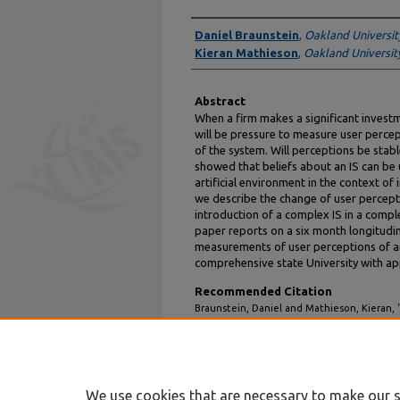
Authors
Daniel Braunstein
,
Oakland Universit
Kieran Mathieson
,
Oakland Universit
Abstract
When a firm makes a significant investm
will be pressure to measure user percept
of the system. Will perceptions be stabl
showed that beliefs about an IS can be 
artificial environment in the context o
we describe the change of user percept
introduction of a complex IS in a comple
paper reports on a six month longitudi
measurements of user perceptions of a
comprehensive state University with ap
Recommended Citation
Braunstein, Daniel and Mathieson, Kieran, 
Information Systems: A Longitudinal Case S
https://aisel.aisnet.org/amcis1998/38
We use cookies that are necessary to make our s