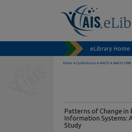
eLibrary Home
>
>
>
Home
Conferences
AMCIS
AMCIS 1998
Patterns of Change in 
Information Systems: A
Study