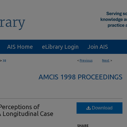
AIS Home
eLibrary Login
Join AIS
>
<
Previous
Next
>
38
AMCIS 1998 PROCEEDINGS
Perceptions of
Download
 Longitudinal Case
SHARE