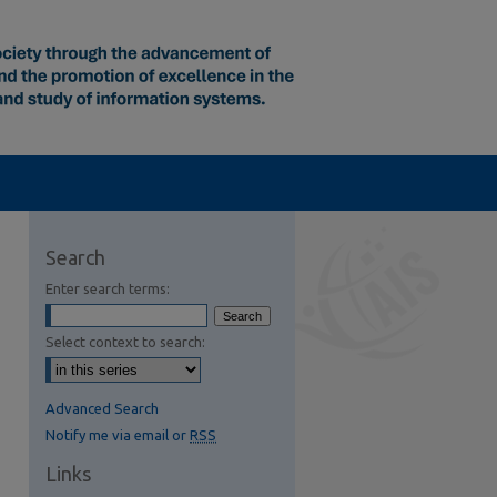
Search
Enter search terms:
Select context to search:
Advanced Search
Notify me via email or
RSS
Links