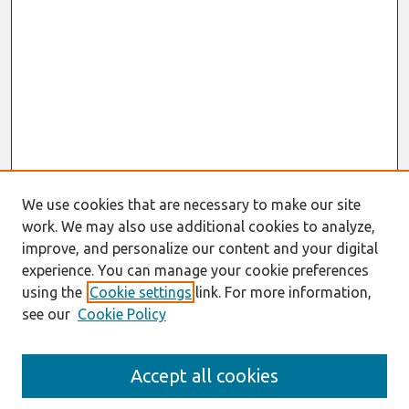
We use cookies that are necessary to make our site
work. We may also use additional cookies to analyze,
improve, and personalize our content and your digital
experience. You can manage your cookie preferences
using the
Cookie settings
link. For more information,
see our
Cookie Policy
Search
Accept all cookies
Enter search terms: