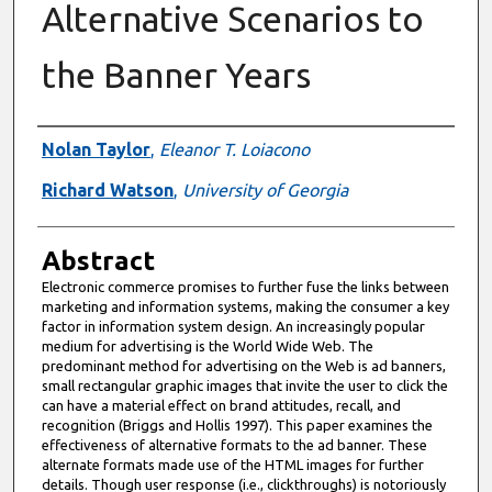
Alternative Scenarios to
the Banner Years
Authors
Nolan Taylor
,
Eleanor T. Loiacono
Richard Watson
,
University of Georgia
Abstract
Electronic commerce promises to further fuse the links between
marketing and information systems, making the consumer a key
factor in information system design. An increasingly popular
medium for advertising is the World Wide Web. The
predominant method for advertising on the Web is ad banners,
small rectangular graphic images that invite the user to click the
can have a material effect on brand attitudes, recall, and
recognition (Briggs and Hollis 1997). This paper examines the
effectiveness of alternative formats to the ad banner. These
alternate formats made use of the HTML images for further
details. Though user response (i.e., clickthroughs) is notoriously