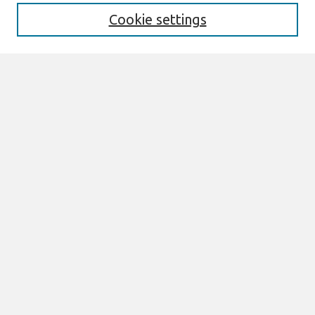
Cookie settings
Select context to search:
Advanced Search
Notify me via email or
RSS
Links
Join AIS
AMCIS 1998 Website
Browse
Most Popular Papers
All Content
Authors
Author Corner
eLibrary FAQ