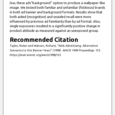
low, these ads“background” option to produce a wallpaper-like
image. We tested both familiar and unfamiliar (fictitious) brands
in both ad banner and background formats. Results show that
both aided (recognition) and unaided recall were more
influenced by previous ad familiarity than by ad format. Also,
single exposures resulted in a significantly positive change in
product attitude as measured against an unexposed group.
Recommended Citation
Taylor, Nolan and Watson, Richard, "Web Advertising: Alternative
Scenarios to the Banner Years" (1998).
AMCIS 1998 Proceedings
. 125.
https://aisel.aisnet.org/amcis1998/125