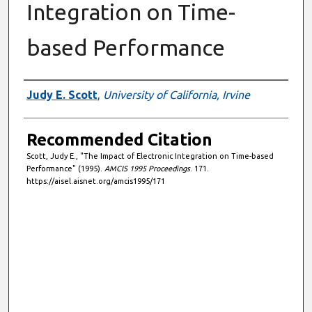
Integration on Time-
based Performance
Authors
Judy E. Scott
,
University of California, Irvine
Recommended Citation
Scott, Judy E., "The Impact of Electronic Integration on Time-based
Performance" (1995).
AMCIS 1995 Proceedings
. 171.
https://aisel.aisnet.org/amcis1995/171