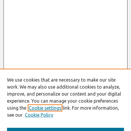
We use cookies that are necessary to make our site
work. We may also use additional cookies to analyze,
improve, and personalize our content and your digital
experience. You can manage your cookie preferences
using the
Cookie settings
link. For more information,
see our
Cookie Policy