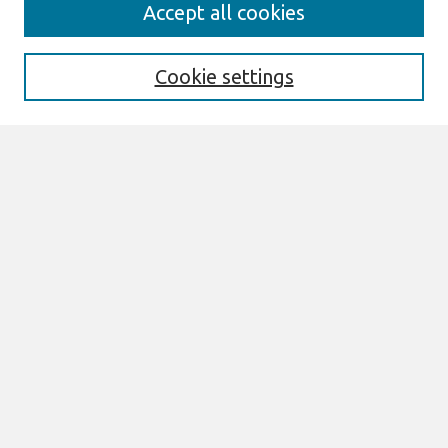
Search
Accept all cookies
Enter search terms:
Cookie settings
Select context to search:
Advanced Search
Notify me via email or
RSS
Links
Join AIS
AMCIS 1995 Proceedings Website
Browse
Most Popular Papers
All Content
Authors