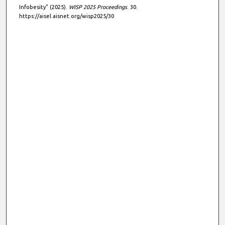
Infobesity" (2025).
WISP 2025 Proceedings
. 30.
https://aisel.aisnet.org/wisp2025/30