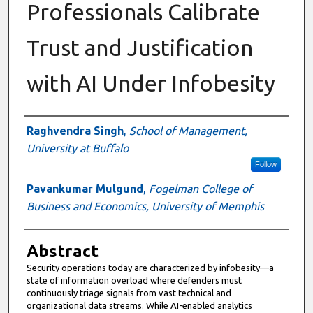
Professionals Calibrate
Trust and Justification
with AI Under Infobesity
Authors
Raghvendra Singh
,
School of Management,
University at Buffalo
Follow
Pavankumar Mulgund
,
Fogelman College of
Business and Economics, University of Memphis
Abstract
Security operations today are characterized by infobesity—a
state of information overload where defenders must
continuously triage signals from vast technical and
organizational data streams. While AI-enabled analytics