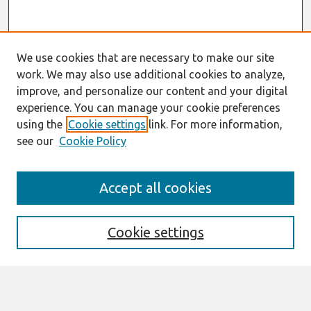
We use cookies that are necessary to make our site
work. We may also use additional cookies to analyze,
improve, and personalize our content and your digital
experience. You can manage your cookie preferences
using the
Cookie settings
link. For more information,
see our
Cookie Policy
Search
Accept all cookies
Enter search terms:
Cookie settings
Select context to search: