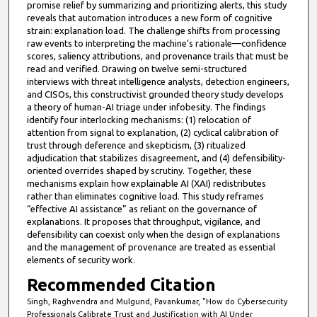
promise relief by summarizing and prioritizing alerts, this study
reveals that automation introduces a new form of cognitive
strain: explanation load. The challenge shifts from processing
raw events to interpreting the machine’s rationale—confidence
scores, saliency attributions, and provenance trails that must be
read and verified. Drawing on twelve semi-structured
interviews with threat intelligence analysts, detection engineers,
and CISOs, this constructivist grounded theory study develops
a theory of human-AI triage under infobesity. The findings
identify four interlocking mechanisms: (1) relocation of
attention from signal to explanation, (2) cyclical calibration of
trust through deference and skepticism, (3) ritualized
adjudication that stabilizes disagreement, and (4) defensibility-
oriented overrides shaped by scrutiny. Together, these
mechanisms explain how explainable AI (XAI) redistributes
rather than eliminates cognitive load. This study reframes
“effective AI assistance” as reliant on the governance of
explanations. It proposes that throughput, vigilance, and
defensibility can coexist only when the design of explanations
and the management of provenance are treated as essential
elements of security work.
Recommended Citation
Singh, Raghvendra and Mulgund, Pavankumar, "How do Cybersecurity
Professionals Calibrate Trust and Justification with AI Under