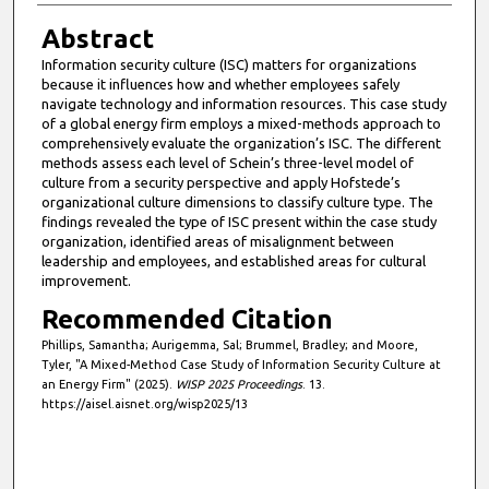
Abstract
Information security culture (ISC) matters for organizations
because it influences how and whether employees safely
navigate technology and information resources. This case study
of a global energy firm employs a mixed-methods approach to
comprehensively evaluate the organization’s ISC. The different
methods assess each level of Schein’s three-level model of
culture from a security perspective and apply Hofstede’s
organizational culture dimensions to classify culture type. The
findings revealed the type of ISC present within the case study
organization, identified areas of misalignment between
leadership and employees, and established areas for cultural
improvement.
Recommended Citation
Phillips, Samantha; Aurigemma, Sal; Brummel, Bradley; and Moore,
Tyler, "A Mixed-Method Case Study of Information Security Culture at
an Energy Firm" (2025).
WISP 2025 Proceedings
. 13.
https://aisel.aisnet.org/wisp2025/13