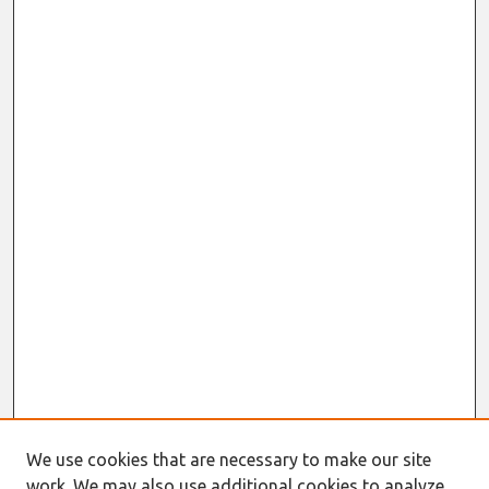
We use cookies that are necessary to make our site
work. We may also use additional cookies to analyze,