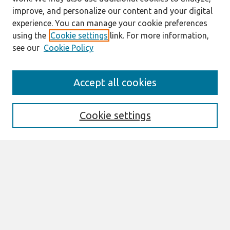
improve, and personalize our content and your digital
experience. You can manage your cookie preferences
using the
Cookie settings
link. For more information,
see our
Cookie Policy
Search
Accept all cookies
Enter search terms:
Cookie settings
Select context to search:
Advanced Search
Notify me via email or
RSS
Links
Join AIS