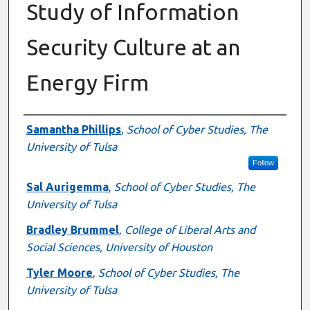
Study of Information
Security Culture at an
Energy Firm
Authors
Samantha Phillips
,
School of Cyber Studies, The
University of Tulsa
Follow
Sal Aurigemma
,
School of Cyber Studies, The
University of Tulsa
Bradley Brummel
,
College of Liberal Arts and
Social Sciences, University of Houston
Tyler Moore
,
School of Cyber Studies, The
University of Tulsa