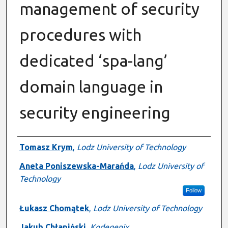
management of security
procedures with
dedicated ‘spa-lang’
domain language in
security engineering
Authors
Tomasz Krym
,
Lodz University of Technology
Aneta Poniszewska-Marańda
,
Lodz University of
Technology
Follow
Łukasz Chomątek
,
Lodz University of Technology
Jakub Chłapiński
,
Kodegenix