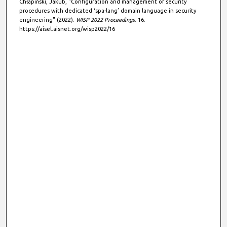
Chłapiński, Jakub, "Configuration and management of security
procedures with dedicated ‘spa-lang’ domain language in security
engineering" (2022).
WISP 2022 Proceedings
. 16.
https://aisel.aisnet.org/wisp2022/16