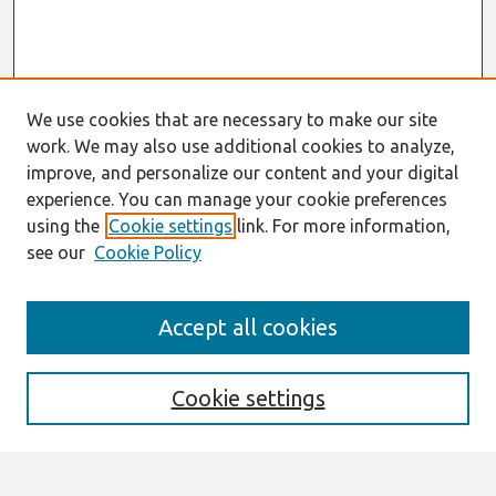
We use cookies that are necessary to make our site
work. We may also use additional cookies to analyze,
improve, and personalize our content and your digital
experience. You can manage your cookie preferences
using the
Cookie settings
link. For more information,
see our
Cookie Policy
Search
Accept all cookies
Enter search terms:
Cookie settings
Select context to search: