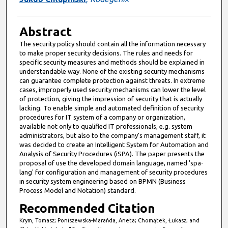
Abstract
The security policy should contain all the information necessary
to make proper security decisions. The rules and needs for
specific security measures and methods should be explained in
understandable way. None of the existing security mechanisms
can guarantee complete protection against threats. In extreme
cases, improperly used security mechanisms can lower the level
of protection, giving the impression of security that is actually
lacking. To enable simple and automated definition of security
procedures for IT system of a company or organization,
available not only to qualified IT professionals, e.g. system
administrators, but also to the company's management staff, it
was decided to create an Intelligent System for Automation and
Analysis of Security Procedures (iSPA). The paper presents the
proposal of use the developed domain language, named 'spa-
lang' for configuration and management of security procedures
in security system engineering based on BPMN (Business
Process Model and Notation) standard.
Recommended Citation
Krym, Tomasz; Poniszewska-Marańda, Aneta; Chomątek, Łukasz; and