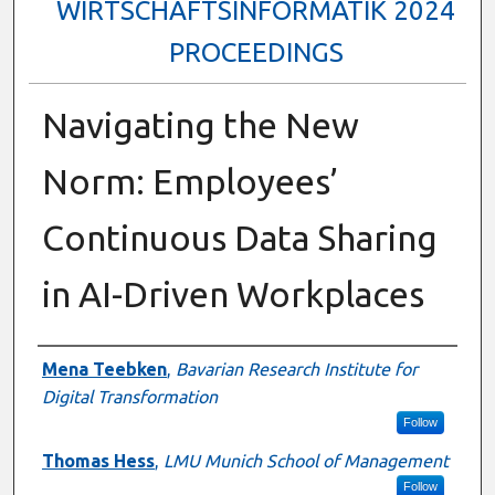
WIRTSCHAFTSINFORMATIK 2024
PROCEEDINGS
Navigating the New
Norm: Employees’
Continuous Data Sharing
in AI-Driven Workplaces
Authors
Mena Teebken
,
Bavarian Research Institute for
Digital Transformation
Follow
Thomas Hess
,
LMU Munich School of Management
Follow