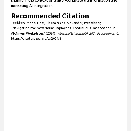
sharing in the context of digital workplace transformation and
increasing AI integration.
Recommended Citation
Teebken, Mena; Hess, Thomas; and Alexander, Pretschner,
"Navigating the New Norm: Employees’ Continuous Data Sharing in
AI-Driven Workplaces" (2024).
Wirtschaftsinformatik 2024 Proceedings
. 6.
https://aisel.aisnet.org/wi2024/6