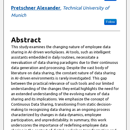
Pretschner Alexander
,
Technical University of
Munich
Follow
Abstract
This study examines the changing nature of employee data
sharing in AI-driven workplaces. AI tools, such as intelligent
assistants embedded in daily routines, necessitate a
reevaluation of data sharing paradigms due to their continuous
data generation and processing. Despite the vast body of
literature on data sharing, the constant nature of data sharing
in AI-driven environments is rarely investigated. This gap
between the practical relevance of such tools and our limited
understanding of the changes they entail highlights the need for
an extended understanding of the evolving nature of data
sharing and its implications. We emphasize the concept of
Continuous Data Sharing, transitioning from static decision-
making to recognizing data sharing as an ongoing process
characterized by changes in data dynamics, employee
participation, and unpredictability. In summary, this work
underscores the importance of redefining employee data