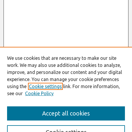
We use cookies that are necessary to make our site
work. We may also use additional cookies to analyze,
improve, and personalize our content and your digital
experience. You can manage your cookie preferences
using the
Cookie settings
link. For more information,
see our
Cookie Policy
Search
Accept all cookies
Enter search terms: