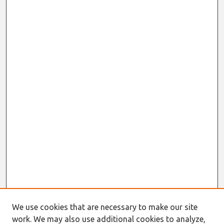
We use cookies that are necessary to make our site
work. We may also use additional cookies to analyze,