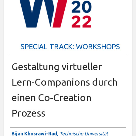
SPECIAL TRACK: WORKSHOPS
Gestaltung virtueller
Lern-Companions durch
einen Co-Creation
Prozess
Presenter Information
Bijan Khosrawi-Rad
,
Technische Universität