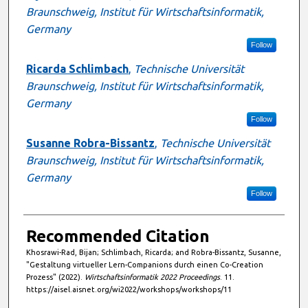
Braunschweig, Institut für Wirtschaftsinformatik,
Germany
Follow
Ricarda Schlimbach
,
Technische Universität
Braunschweig, Institut für Wirtschaftsinformatik,
Germany
Follow
Susanne Robra-Bissantz
,
Technische Universität
Braunschweig, Institut für Wirtschaftsinformatik,
Germany
Follow
Recommended Citation
Khosrawi-Rad, Bijan; Schlimbach, Ricarda; and Robra-Bissantz, Susanne,
"Gestaltung virtueller Lern-Companions durch einen Co-Creation
Prozess" (2022).
Wirtschaftsinformatik 2022 Proceedings
. 11.
https://aisel.aisnet.org/wi2022/workshops/workshops/11