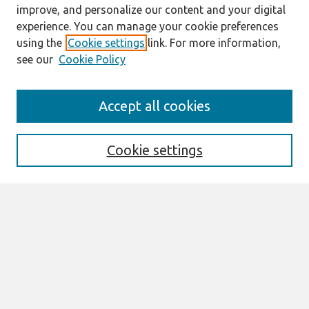
improve, and personalize our content and your digital
experience. You can manage your cookie preferences
using the
Cookie settings
link. For more information,
see our
Cookie Policy
Search
Accept all cookies
Enter search terms:
Cookie settings
Select context to search:
Advanced Search
Notify me via email or
RSS
Browse
All Content