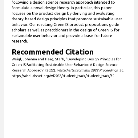
following a design science research approach intended to
formulate a novel design theory. In particular, this paper
focuses on the product design by deriving and evaluating
theory-based design principles that promote sustainable user
behavior. Our resulting Green IS product propositions guide
scholars as well as practitioners in the design of Green IS for
sustainable user behavior and provide a basis for future
research.
Recommended Citation
Weigl, Johanna and Haag, Steffi, "Developing Design Principles for
Green IS Facilitating Sustainable User Behavior: A Design Science
Research Approach" (2022).
Wirtschaftsinformatik 2022 Proceedings
. 30.
https://aisel.aisnet.org/wi2022/student_track/student_track/30