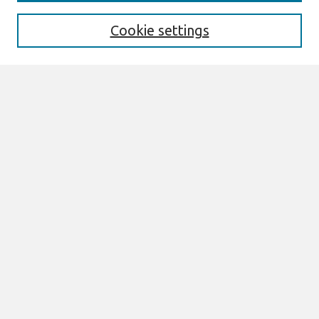
Enter search terms:
Cookie settings
Select context to search:
Advanced Search
Notify me via email or
RSS
Browse
All Content
Authors
JAIS
CAIS
TRR
THCI
MISQE
PAJAIS