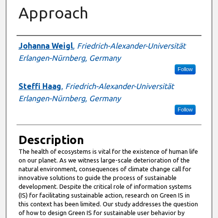
Approach
Presenter Information
Johanna Weigl
,
Friedrich-Alexander-Universität
Erlangen-Nürnberg, Germany
Follow
Steffi Haag
,
Friedrich-Alexander-Universität
Erlangen-Nürnberg, Germany
Follow
Description
The health of ecosystems is vital for the existence of human life
on our planet. As we witness large-scale deterioration of the
natural environment, consequences of climate change call for
innovative solutions to guide the process of sustainable
development. Despite the critical role of information systems
(IS) for facilitating sustainable action, research on Green IS in
this context has been limited. Our study addresses the question
of how to design Green IS for sustainable user behavior by