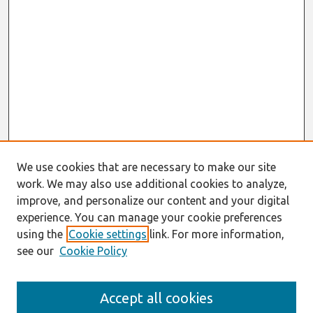
We use cookies that are necessary to make our site
work. We may also use additional cookies to analyze,
improve, and personalize our content and your digital
experience. You can manage your cookie preferences
using the
Cookie settings
link. For more information,
see our
Cookie Policy
Search
Accept all cookies