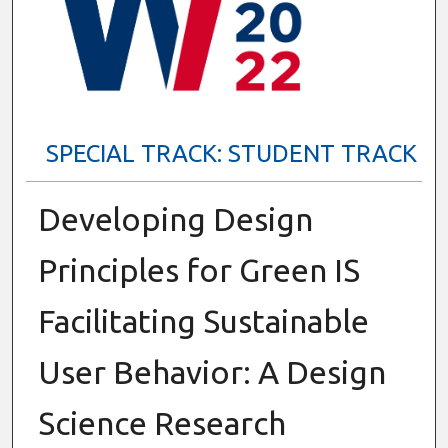
SPECIAL TRACK: STUDENT TRACK
Developing Design
Principles for Green IS
Facilitating Sustainable
User Behavior: A Design
Science Research