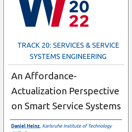
TRACK 20: SERVICES & SERVICE
SYSTEMS ENGINEERING
An Affordance-
Actualization Perspective
on Smart Service Systems
Presenter Information
Daniel Heinz
,
Karlsruhe Institute of Technology