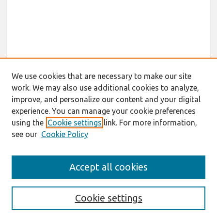
We use cookies that are necessary to make our site
work. We may also use additional cookies to analyze,
improve, and personalize our content and your digital
experience. You can manage your cookie preferences
using the
Cookie settings
link. For more information,
see our
Cookie Policy
Search
Accept all cookies
Enter search terms:
Cookie settings