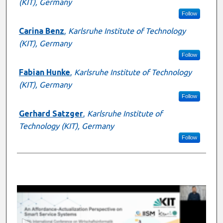
(KIT), Germany
Follow
Carina Benz
,
Karlsruhe Institute of Technology
(KIT), Germany
Follow
Fabian Hunke
,
Karlsruhe Institute of Technology
(KIT), Germany
Follow
Gerhard Satzger
,
Karlsruhe Institute of
Technology (KIT), Germany
Follow
0
s
e
c