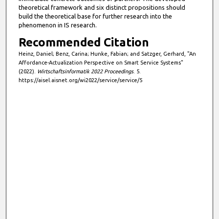
s
theoretical framework and six distinct propositions should
e
build the theoretical base for further research into the
phenomenon in IS research.
c
Recommended Citation
o
n
Heinz, Daniel; Benz, Carina; Hunke, Fabian; and Satzger, Gerhard, "An
Affordance-Actualization Perspective on Smart Service Systems"
d
(2022).
Wirtschaftsinformatik 2022 Proceedings
. 5.
s
https://aisel.aisnet.org/wi2022/service/service/5