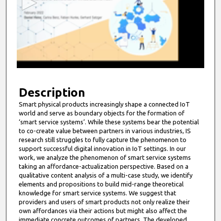
o
n
d
s
o
f
1
0
Description
m
Smart physical products increasingly shape a connected IoT
world and serve as boundary objects for the formation of
i
‘smart service systems’. While these systems bear the potential
n
to co-create value between partners in various industries, IS
u
research still struggles to fully capture the phenomenon to
support successful digital innovation in IoT settings. In our
t
work, we analyze the phenomenon of smart service systems
e
taking an affordance-actualization perspective. Based on a
qualitative content analysis of a multi-case study, we identify
s
elements and propositions to build mid-range theoretical
,
knowledge for smart service systems. We suggest that
5
providers and users of smart products not only realize their
own affordances via their actions but might also affect the
6
immediate concrete outcomes of partners. The developed