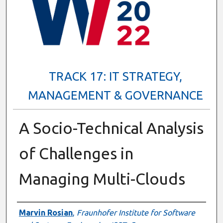
TRACK 17: IT STRATEGY,
MANAGEMENT & GOVERNANCE
A Socio-Technical Analysis
of Challenges in
Managing Multi-Clouds
Presenter Information
Marvin Rosian
,
Fraunhofer Institute for Software