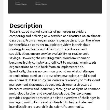
o
f
9
m
Description
i
Today’s cloud market consists of numerous providers
competing and offering new services and features on an almost
n
daily basis. From an organization's perspective, it can therefore
u
be beneficial to consider multiple providers in their cloud
t
strategy to exploit possibilities for differentiation and
specialization, ensure service availability, or realize cost
e
savings. However, the resulting multi-cloud environment
s
becomes highly complex and difficult to manage, which leads
organizations to hold back from an implementation.
,
Specifically, there is no common ground on what challenges
0
organizations need to address when managing a multi-cloud
environment. In this study, we derive a taxonomy of multi-cloud
management challenges deductively through a structured
literature review and inductively through an analysis of common
multi-cloud broker and expert knowledge. Our taxonomy
provides organizations with a holistic overview of challenges in
managing multi-clouds and is intended to help initiate new
interdisciplinary research in the scientific community.