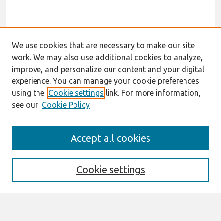
We use cookies that are necessary to make our site
work. We may also use additional cookies to analyze,
improve, and personalize our content and your digital
experience. You can manage your cookie preferences
using the
Cookie settings
link. For more information,
see our
Cookie Policy
Search
Accept all cookies
Enter search terms:
Cookie settings
Select context to search: