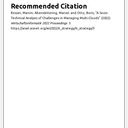
Recommended Citation
Rosian, Marvin; Altendeitering, Marcel; and Otto, Boris, "A Socio-
Technical Analysis of Challenges in Managing Multi-Clouds" (2022).
Wirtschaftsinformatik 2022 Proceedings
. 3.
https://aisel.aisnet.org/wi2022/it_strategy/it_strategy/3