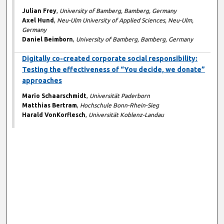
Julian Frey
,
University of Bamberg, Bamberg, Germany
Axel Hund
,
Neu-Ulm University of Applied Sciences, Neu-Ulm,
Germany
Daniel Beimborn
,
University of Bamberg, Bamberg, Germany
Digitally co-created corporate social responsibility:
Testing the effectiveness of “You decide, we donate”
approaches
Mario Schaarschmidt
,
Universität Paderborn
Matthias Bertram
,
Hochschule Bonn-Rhein-Sieg
Harald VonKorflesch
,
Universität Koblenz-Landau