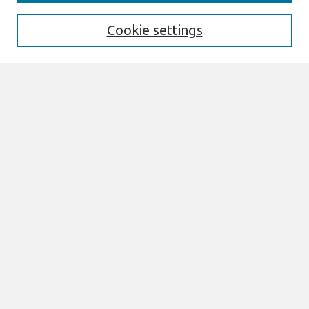
Enter search terms:
Cookie settings
Select context to search:
Advanced Search
Notify me via email or
RSS
Browse
All Content
Authors
JAIS
CAIS
TRR
THCI
MISQE
PAJAIS