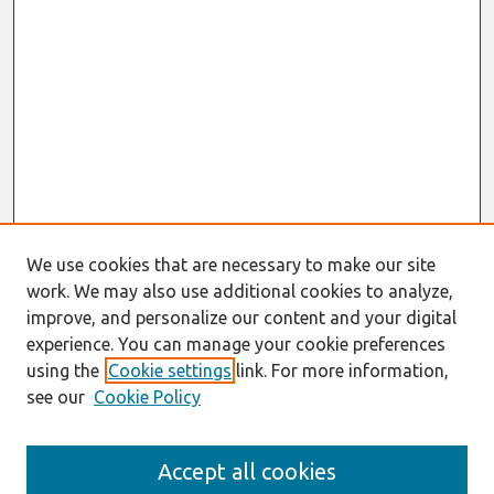
We use cookies that are necessary to make our site
work. We may also use additional cookies to analyze,
improve, and personalize our content and your digital
experience. You can manage your cookie preferences
using the
Cookie settings
link. For more information,
see our
Cookie Policy
Search
Accept all cookies