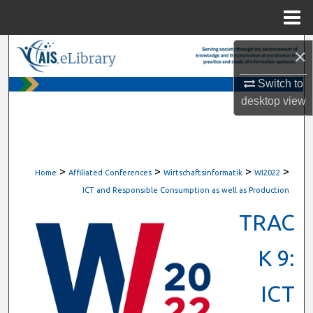
Menu
Home
Search
×
Switch to
Browse All Content
desktop
view
My Account
About
>
>
>
>
Home
Affiliated Conferences
Wirtschaftsinformatik
WI2022
Digital Commons Network™
ICT and Responsible Consumption as well as Production
TRAC
K 9:
ICT