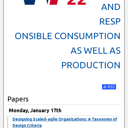
AND
RESP
ONSIBLE CONSUMPTION
AS WELL AS
PRODUCTION
Subscribe t
Papers
Monday, January 17th
Designing Scaled-agile Organizations: A Taxonomy of
Design Criteria