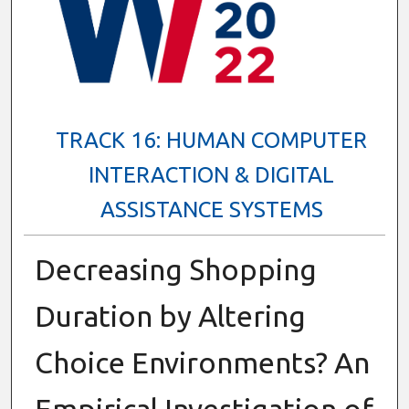
TRACK 16: HUMAN COMPUTER
INTERACTION & DIGITAL
ASSISTANCE SYSTEMS
Decreasing Shopping
Duration by Altering
Choice Environments? An
Empirical Investigation of