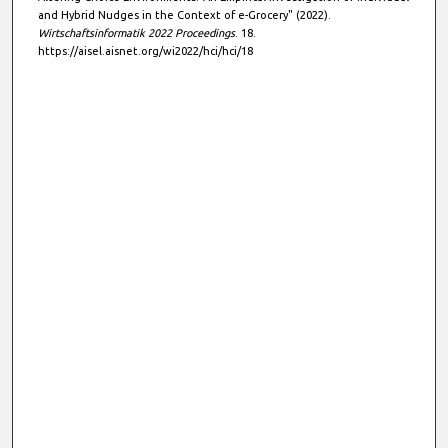
s
and Hybrid Nudges in the Context of e-Grocery" (2022).
Wirtschaftsinformatik 2022 Proceedings
. 18.
https://aisel.aisnet.org/wi2022/hci/hci/18