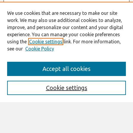
We use cookies that are necessary to make our site
work. We may also use additional cookies to analyze,
improve, and personalize our content and your digital
experience. You can manage your cookie preferences
using the
Cookie settings
link. For more information,
see our
Cookie Policy
Search
Accept all cookies
Enter search terms:
Cookie settings
Select context to search:
Advanced Search
Notify me via email or
RSS