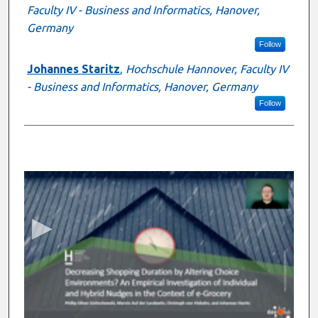
Faculty IV - Business and Informatics, Hanover,
Germany
Follow
Johannes Staritz
,
Hochschule Hannover, Faculty IV
- Business and Informatics, Hanover, Germany
Follow
0
s
e
c
o
n
d
s
o