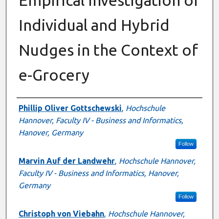
Individual and Hybrid
Nudges in the Context of
e-Grocery
Presenter Information
Phillip Oliver Gottschewski
,
Hochschule
Hannover, Faculty IV - Business and Informatics,
Hanover, Germany
Follow
Marvin Auf der Landwehr
,
Hochschule Hannover,
Faculty IV - Business and Informatics, Hanover,
Germany
Follow
Christoph von Viebahn
,
Hochschule Hannover,