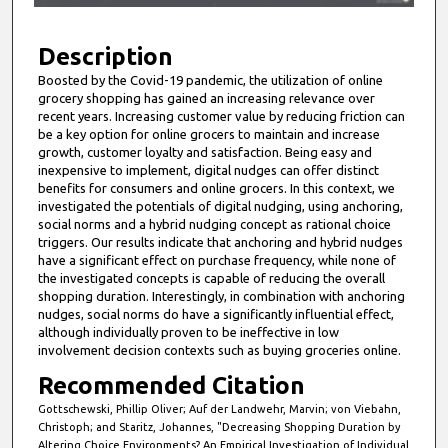
f
9
m
Description
i
Boosted by the Covid-19 pandemic, the utilization of online
grocery shopping has gained an increasing relevance over
n
recent years. Increasing customer value by reducing friction can
u
be a key option for online grocers to maintain and increase
t
growth, customer loyalty and satisfaction. Being easy and
inexpensive to implement, digital nudges can offer distinct
e
benefits for consumers and online grocers. In this context, we
s
investigated the potentials of digital nudging, using anchoring,
social norms and a hybrid nudging concept as rational choice
,
triggers. Our results indicate that anchoring and hybrid nudges
5
have a significant effect on purchase frequency, while none of
0
the investigated concepts is capable of reducing the overall
shopping duration. Interestingly, in combination with anchoring
s
nudges, social norms do have a significantly influential effect,
e
although individually proven to be ineffective in low
c
involvement decision contexts such as buying groceries online.
o
Recommended Citation
n
Gottschewski, Phillip Oliver; Auf der Landwehr, Marvin; von Viebahn,
d
Christoph; and Staritz, Johannes, "Decreasing Shopping Duration by
Altering Choice Environments? An Empirical Investigation of Individual