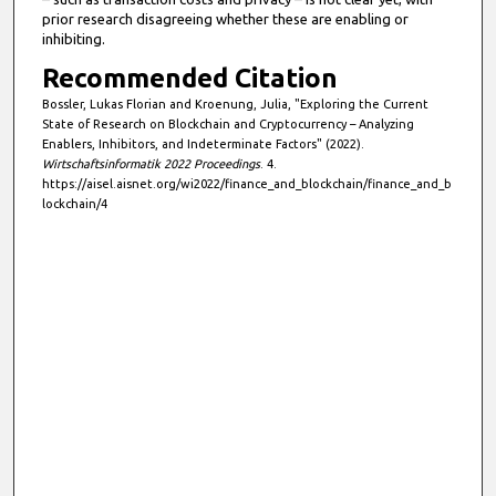
prior research disagreeing whether these are enabling or
s
inhibiting.
e
Recommended Citation
c
Bossler, Lukas Florian and Kroenung, Julia, "Exploring the Current
o
State of Research on Blockchain and Cryptocurrency – Analyzing
n
Enablers, Inhibitors, and Indeterminate Factors" (2022).
d
Wirtschaftsinformatik 2022 Proceedings
. 4.
https://aisel.aisnet.org/wi2022/finance_and_blockchain/finance_and_b
s
lockchain/4