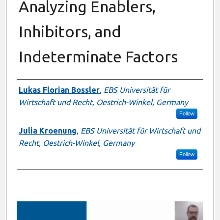
Analyzing Enablers,
Inhibitors, and
Indeterminate Factors
Presenter Information
Lukas Florian Bossler
,
EBS Universität für
Wirtschaft und Recht, Oestrich-Winkel, Germany
Follow
Julia Kroenung
,
EBS Universität für Wirtschaft und
Recht, Oestrich-Winkel, Germany
Follow
0
s
e