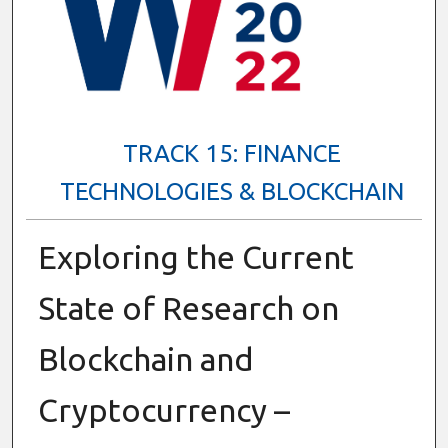
TRACK 15: FINANCE
TECHNOLOGIES & BLOCKCHAIN
Exploring the Current
State of Research on
Blockchain and
Cryptocurrency –