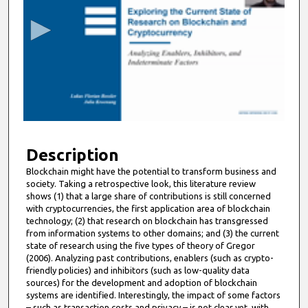
c
o
n
d
s
o
f
9
m
Description
i
Blockchain might have the potential to transform business and
society. Taking a retrospective look, this literature review
n
shows (1) that a large share of contributions is still concerned
u
with cryptocurrencies, the first application area of blockchain
t
technology; (2) that research on blockchain has transgressed
from information systems to other domains; and (3) the current
e
state of research using the five types of theory of Gregor
s
(2006). Analyzing past contributions, enablers (such as crypto-
friendly policies) and inhibitors (such as low-quality data
,
sources) for the development and adoption of blockchain
4
systems are identified. Interestingly, the impact of some factors
1
– such as transaction costs and privacy – is not clear yet, with