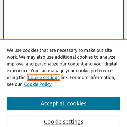
We use cookies that are necessary to make our site
work. We may also use additional cookies to analyze,
improve, and personalize our content and your digital
experience. You can manage your cookie preferences
using the
Cookie settings
link. For more information,
see our
Cookie Policy
Search
Accept all cookies
Enter search terms:
Cookie settings