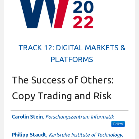
TRACK 12: DIGITAL MARKETS &
PLATFORMS
The Success of Others:
Copy Trading and Risk
Presenter Information
Carolin Stein
,
Forschungszentrum Informatik
Follow
Philipp Staudt
,
Karlsruhe Institute of Technology,