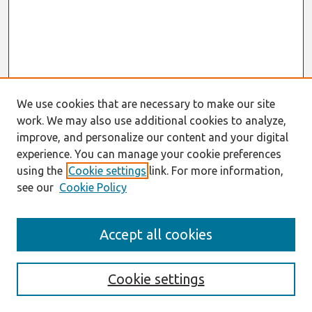
We use cookies that are necessary to make our site
work. We may also use additional cookies to analyze,
improve, and personalize our content and your digital
experience. You can manage your cookie preferences
using the
Cookie settings
link. For more information,
see our
Cookie Policy
Search
Accept all cookies
Enter search terms:
Cookie settings