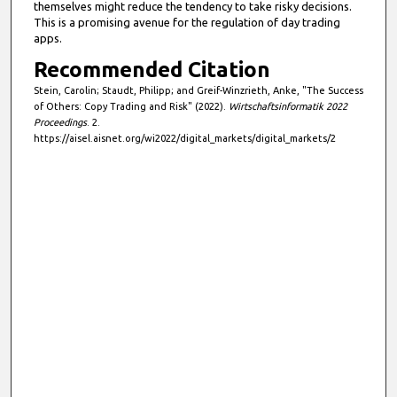
themselves might reduce the tendency to take risky decisions.
This is a promising avenue for the regulation of day trading
apps.
Recommended Citation
Stein, Carolin; Staudt, Philipp; and Greif-Winzrieth, Anke, "The Success
of Others: Copy Trading and Risk" (2022).
Wirtschaftsinformatik 2022
Proceedings
. 2.
https://aisel.aisnet.org/wi2022/digital_markets/digital_markets/2