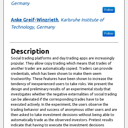
Germany
Follow
Anke Greif-Winzrieth
,
Karlsruhe Institute of
Technology, Germany
Follow
Description
Social trading platforms and day trading apps are increasingly
popular. They allow copy trading which means that trades of
another trader are automatically copied. Traders can provide
credentials, which has been shown to make them seem
trustworthy. These features have been shown to increase the
tendency of inexperienced users to take risks. We present the
design and preliminary results of an experimental study that
investigates whether the negative externalities of social trading
can be alleviated if the corresponding trades have to be
executed actively. In the experiment, the users observe the
trading behavior and success of anonymous other users and are
then asked to take investment decisions without being able to
automatically trade as the observed investors. Pretest results
indicate that having to execute the investment decisions