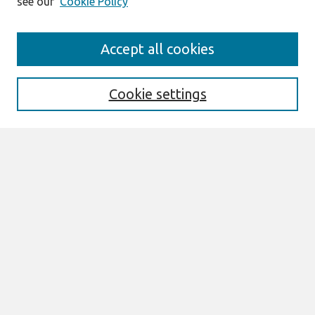
see our
Cookie Policy
Search
Accept all cookies
Enter search terms:
Cookie settings
Select context to search:
Advanced Search
Notify me via email or
RSS
Browse
All Content
Authors
JAIS
CAIS
TRR