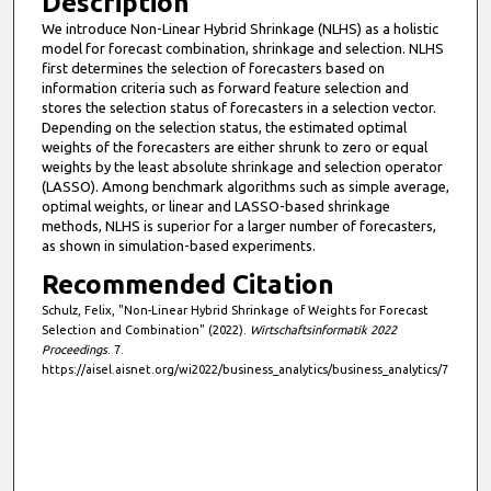
Description
i
We introduce Non-Linear Hybrid Shrinkage (NLHS) as a holistic
model for forecast combination, shrinkage and selection. NLHS
n
first determines the selection of forecasters based on
u
information criteria such as forward feature selection and
t
stores the selection status of forecasters in a selection vector.
Depending on the selection status, the estimated optimal
e
weights of the forecasters are either shrunk to zero or equal
s
weights by the least absolute shrinkage and selection operator
(LASSO). Among benchmark algorithms such as simple average,
,
optimal weights, or linear and LASSO-based shrinkage
5
methods, NLHS is superior for a larger number of forecasters,
7
as shown in simulation-based experiments.
s
Recommended Citation
e
Schulz, Felix, "Non-Linear Hybrid Shrinkage of Weights for Forecast
c
Selection and Combination" (2022).
Wirtschaftsinformatik 2022
Proceedings
. 7.
o
https://aisel.aisnet.org/wi2022/business_analytics/business_analytics/7
n
d
s