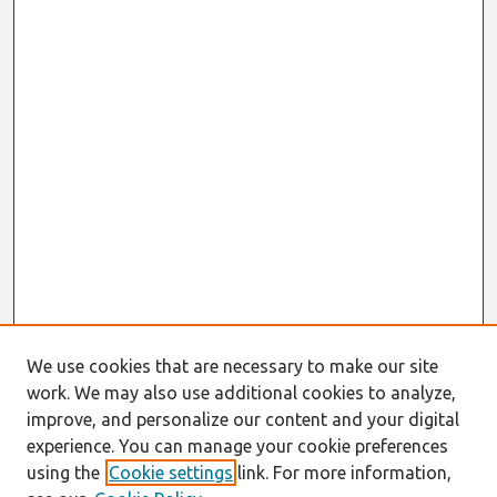
We use cookies that are necessary to make our site
work. We may also use additional cookies to analyze,
improve, and personalize our content and your digital
experience. You can manage your cookie preferences
using the
Cookie settings
link. For more information,