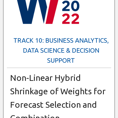
TRACK 10: BUSINESS ANALYTICS,
DATA SCIENCE & DECISION
SUPPORT
Non-Linear Hybrid
Shrinkage of Weights for
Forecast Selection and
Combination