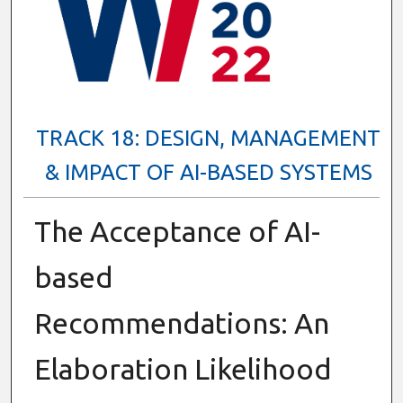
TRACK 18: DESIGN, MANAGEMENT
& IMPACT OF AI-BASED SYSTEMS
The Acceptance of AI-
based
Recommendations: An
Elaboration Likelihood