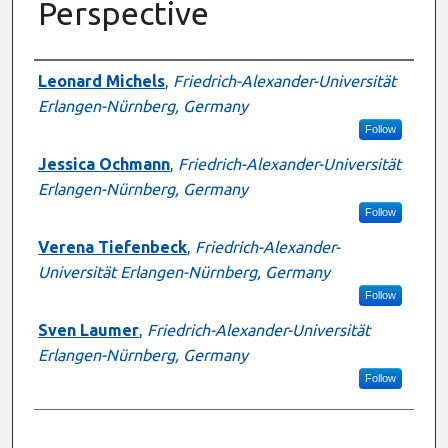
Perspective
Presenter Information
Leonard Michels
,
Friedrich-Alexander-Universität
Erlangen-Nürnberg, Germany
Follow
Jessica Ochmann
,
Friedrich-Alexander-Universität
Erlangen-Nürnberg, Germany
Follow
Verena Tiefenbeck
,
Friedrich-Alexander-
Universität Erlangen-Nürnberg, Germany
Follow
Sven Laumer
,
Friedrich-Alexander-Universität
Erlangen-Nürnberg, Germany
Follow