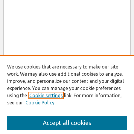
We use cookies that are necessary to make our site
work. We may also use additional cookies to analyze,
improve, and personalize our content and your digital
experience. You can manage your cookie preferences
using the
Cookie settings
link. For more information,
see our
Cookie Policy
Search
Accept all cookies
Enter search terms: