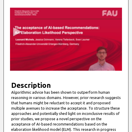
0
s
e
c
o
n
d
s
o
f
6
m
Description
i
Algorithmic advice has been shown to outperform human
reasoning in various domains. However, prior research suggests
n
that humans might be reluctant to accept it and proposed
u
multiple avenues to increase the acceptance. To structure these
t
approaches and potentially shed light on inconclusive results of
prior studies, we propose a novel perspective on the
e
acceptance of AI-based recommendations based on the
s
elaboration likelihood model (ELM). This research in progress