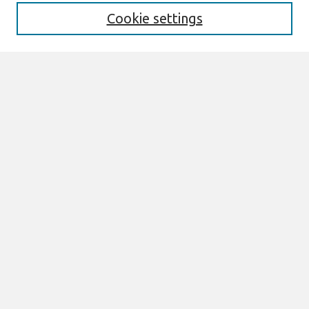
Cookie settings
Select context to search:
Advanced Search
Notify me via email or
RSS
Browse
All Content
Authors
JAIS
CAIS
TRR
THCI
MISQE
PAJAIS
Author Corner