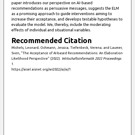
paper introduces our perspective on AI-based
,
recommendations as persuasive messages, suggests the ELM
4
as a promising approach to guide interventions aiming to
4
increase their acceptance, and develops testable hypotheses to
evaluate the model. We, thereby, include the moderating
s
effects of individual and situational variables.
e
Recommended Citation
c
Michels, Leonard; Ochmann, Jessica; Tiefenbeck, Verena; and Laumer,
o
Sven, "The Acceptance of AI-based Recommendations: An Elaboration
n
Likelihood Perspective" (2022).
Wirtschaftsinformatik 2022 Proceedings
.
d
1.
https://aisel.aisnet.org/wi2022/ai/ai/1
s