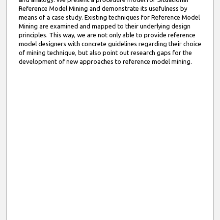
Reference Model Mining and demonstrate its usefulness by
means of a case study. Existing techniques for Reference Model
Mining are examined and mapped to their underlying design
principles. This way, we are not only able to provide reference
model designers with concrete guidelines regarding their choice
of mining technique, but also point out research gaps for the
development of new approaches to reference model mining.