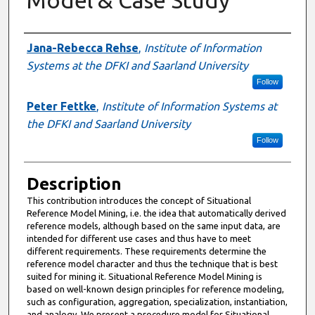
Presenter Information
Jana-Rebecca Rehse
,
Institute of Information
Systems at the DFKI and Saarland University
Follow
Peter Fettke
,
Institute of Information Systems at
the DFKI and Saarland University
Follow
Description
This contribution introduces the concept of Situational
Reference Model Mining, i.e. the idea that automatically derived
reference models, although based on the same input data, are
intended for different use cases and thus have to meet
different requirements. These requirements determine the
reference model character and thus the technique that is best
suited for mining it. Situational Reference Model Mining is
based on well-known design principles for reference modeling,
such as configuration, aggregation, specialization, instantiation,
and analogy. We present a procedure model for Situational