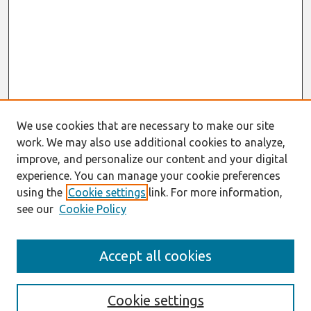
We use cookies that are necessary to make our site
work. We may also use additional cookies to analyze,
improve, and personalize our content and your digital
experience. You can manage your cookie preferences
using the
Cookie settings
link. For more information,
see our
Cookie Policy
Search
Accept all cookies
Enter search terms:
Cookie settings