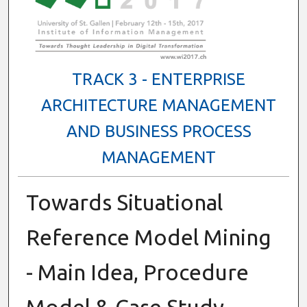
TRACK 3 - ENTERPRISE
ARCHITECTURE MANAGEMENT
AND BUSINESS PROCESS
MANAGEMENT
Towards Situational
Reference Model Mining
- Main Idea, Procedure
Model & Case Study