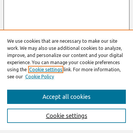
We use cookies that are necessary to make our site
work. We may also use additional cookies to analyze,
improve, and personalize our content and your digital
experience. You can manage your cookie preferences
using the
Cookie settings
link. For more information,
see our
Cookie Policy
Search
Accept all cookies
Enter search terms:
Cookie settings