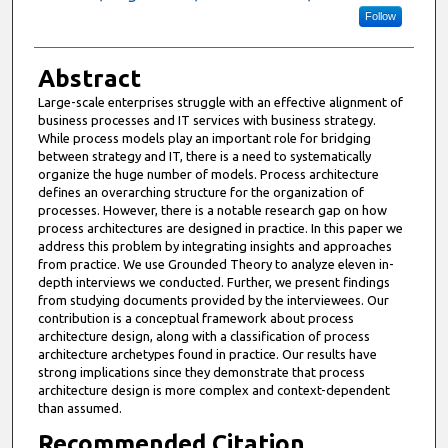
Follow
Abstract
Large-scale enterprises struggle with an effective alignment of
business processes and IT services with business strategy.
While process models play an important role for bridging
between strategy and IT, there is a need to systematically
organize the huge number of models. Process architecture
defines an overarching structure for the organization of
processes. However, there is a notable research gap on how
process architectures are designed in practice. In this paper we
address this problem by integrating insights and approaches
from practice. We use Grounded Theory to analyze eleven in-
depth interviews we conducted. Further, we present findings
from studying documents provided by the interviewees. Our
contribution is a conceptual framework about process
architecture design, along with a classification of process
architecture archetypes found in practice. Our results have
strong implications since they demonstrate that process
architecture design is more complex and context-dependent
than assumed.
Recommended Citation