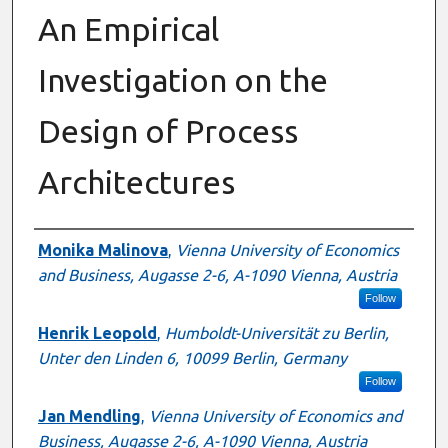
An Empirical
Investigation on the
Design of Process
Architectures
Authors
Monika Malinova
,
Vienna University of Economics
and Business, Augasse 2-6, A-1090 Vienna, Austria
Follow
Henrik Leopold
,
Humboldt-Universität zu Berlin,
Unter den Linden 6, 10099 Berlin, Germany
Follow
Jan Mendling
,
Vienna University of Economics and
Business, Augasse 2-6, A-1090 Vienna, Austria