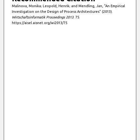
Malinova, Monika; Leopold, Henrik; and Mendling, Jan, "An Empirical
Investigation on the Design of Process Architectures" (2013).
Wirtschaftsinformatik Proceedings 2013
. 75.
https://aisel.aisnet.org/wi2013/75