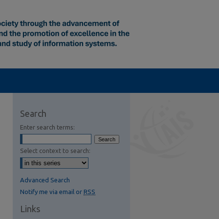
Search
Enter search terms:
Select context to search:
Advanced Search
Notify me via email or
RSS
Links