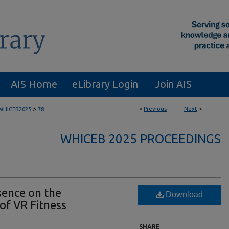
AIS Home
eLibrary Login
Join AIS
>
<
Previous
Next
>
WHICEB2025
78
WHICEB 2025 PROCEEDINGS
sence on the
Download
of VR Fitness
SHARE