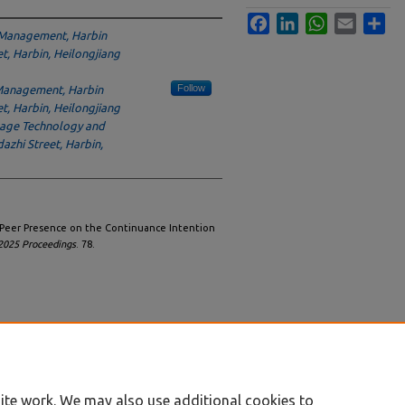
Facebook
LinkedIn
WhatsApp
Email
Sha
 Management, Harbin
et, Harbin, Heilongjiang
Follow
Management, Harbin
et, Harbin, Heilongjiang
uage Technology and
azhi Street, Harbin,
f Peer Presence on the Continuance Intention
025 Proceedings
. 78.
ite work. We may also use additional cookies to