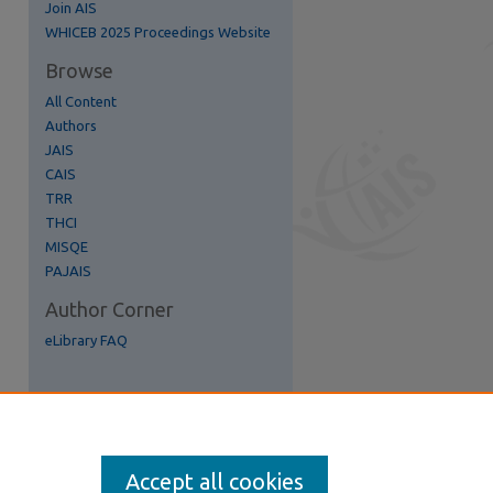
Join AIS
re
WHICEB 2025 Proceedings Website
Browse
All Content
Authors
JAIS
CAIS
TRR
THCI
MISQE
PAJAIS
Author Corner
eLibrary FAQ
Accept all cookies