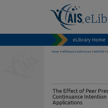
eLibrary Home
>
>
>
Home
Affiliated Conferences
WHICEB
The Effect of Peer Pre
Continuance Intention 
Applications