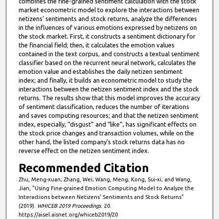
combines the fine-grained sentiment calculation with the stock
market econometric model to explore the interactions between
netizens’ sentiments and stock returns, analyze the differences
in the influences of various emotions expressed by netizens on
the stock market. First, it constructs a sentiment dictionary for
the financial field; then, it calculates the emotion values
contained in the text corpus, and constructs a textual sentiment
classifier based on the recurrent neural network, calculates the
emotion value and establishes the daily netizen sentiment
index; and finally, it builds an econometric model to study the
interactions between the netizen sentiment index and the stock
returns. The results show that this model improves the accuracy
of sentiment classification, reduces the number of iterations
and saves computing resources; and that the netizen sentiment
index, especially, “disgust” and “like”, has significant effects on
the stock price changes and transaction volumes, while on the
other hand, the listed company’s stock returns data has no
reverse effect on the netizen sentiment index.
Recommended Citation
Zhu, Meng-xuan; Zhang, Wei; Wang, Meng; Kong, Sui-xi; and Wang,
Jian, "Using Fine-grained Emotion Computing Model to Analyze the
Interactions between Netizens’ Sentiments and Stock Returns"
(2019).
WHICEB 2019 Proceedings
. 20.
https://aisel.aisnet.org/whiceb2019/20