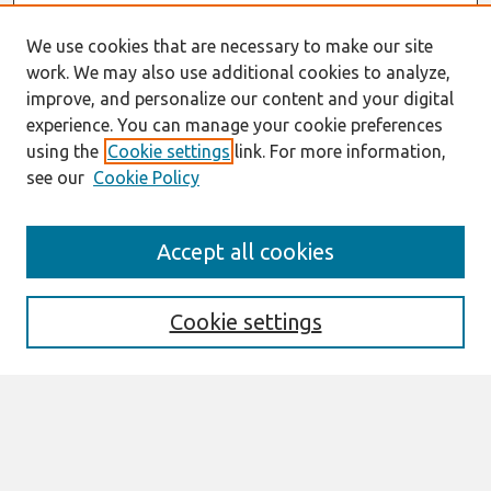
We use cookies that are necessary to make our site
work. We may also use additional cookies to analyze,
improve, and personalize our content and your digital
experience. You can manage your cookie preferences
using the
Cookie settings
link. For more information,
see our
Cookie Policy
Search
Accept all cookies
Enter search terms:
Cookie settings
Select context to search:
Advanced Search
Notify me via email or
RSS