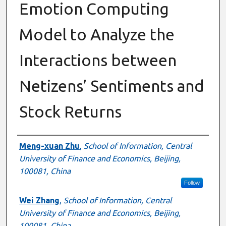
Emotion Computing
Model to Analyze the
Interactions between
Netizens’ Sentiments and
Stock Returns
Authors
Meng-xuan Zhu
,
School of Information, Central
University of Finance and Economics, Beijing,
100081, China
Follow
Wei Zhang
,
School of Information, Central
University of Finance and Economics, Beijing,
100081, China