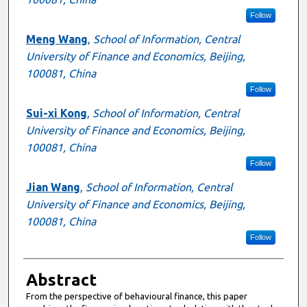
Follow
Meng Wang
,
School of Information, Central
University of Finance and Economics, Beijing,
100081, China
Follow
Sui-xi Kong
,
School of Information, Central
University of Finance and Economics, Beijing,
100081, China
Follow
Jian Wang
,
School of Information, Central
University of Finance and Economics, Beijing,
100081, China
Follow
Abstract
From the perspective of behavioural finance, this paper