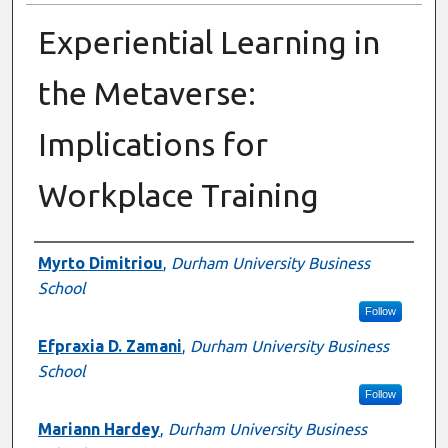
Experiential Learning in
the Metaverse:
Implications for
Workplace Training
Authors
Myrto Dimitriou
,
Durham University Business
School
Follow
Efpraxia D. Zamani
,
Durham University Business
School
Follow
Mariann Hardey
,
Durham University Business