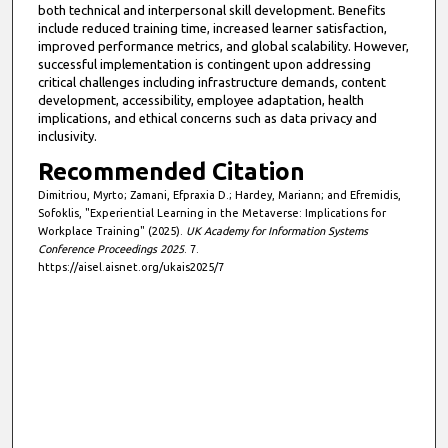
both technical and interpersonal skill development. Benefits
include reduced training time, increased learner satisfaction,
improved performance metrics, and global scalability. However,
successful implementation is contingent upon addressing
critical challenges including infrastructure demands, content
development, accessibility, employee adaptation, health
implications, and ethical concerns such as data privacy and
inclusivity.
Recommended Citation
Dimitriou, Myrto; Zamani, Efpraxia D.; Hardey, Mariann; and Efremidis,
Sofoklis, "Experiential Learning in the Metaverse: Implications for
Workplace Training" (2025).
UK Academy for Information Systems
Conference Proceedings 2025
. 7.
https://aisel.aisnet.org/ukais2025/7