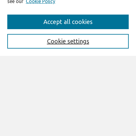
see our
Cookie Policy
Search
Accept all cookies
Enter search terms:
Cookie settings
Select context to search:
Advanced Search
Notify me via email or
RSS
Links
Join AIS
UK Academy for Information Systems
Conference Proceedings 2025 Website
Browse