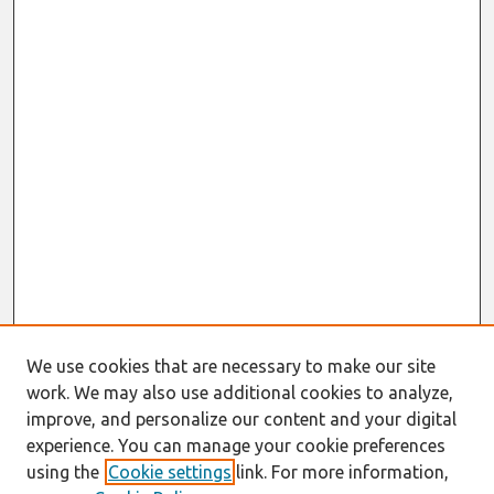
We use cookies that are necessary to make our site
work. We may also use additional cookies to analyze,
improve, and personalize our content and your digital
experience. You can manage your cookie preferences
using the
Cookie settings
link. For more information,