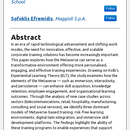
School
Follow
Sofoklis Efremidis
,
Maggioli S.p.A.
Follow
Abstract
In an era of rapid technological advancement and shifting work
modes, the need for innovative, effective, and scalable
corporate training solutions has become increasingly important.
This paper explores how the Metaverse can serve as a
transformative environment offering more personalised,
engaging, and effective training experiences. Drawing on Kolb’s
Experiential Learning Theory (ELT), the study examines how the
elements of the Metaverse — such as immersion, interactivity,
and persistence — can enhance skill acquisition, knowledge
retention, employee engagement, and organisational learning
outcomes. Through the analysis of nine case studies across
sectors (telecommunications, retail, hospitality, manufacturing,
consulting and social services), we identify three dominant
models of Metaverse-based training: risk-free learning
environments, digital twin integration, and immersive skill
development platforms. The findings highlight the ability of
these training programs to enable experiences that support