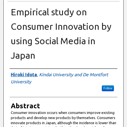
Empirical study on
Consumer Innovation by
using Social Media in
Japan
Authors
Hiroki Idota
,
Kindai University and De Montfort
University
Follow
Abstract
Consumer innovation occurs when consumers improve existing
products and develop new products by themselves. Consumers
innovate products in Japan, although the incidence is lower than