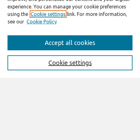
experience. You can manage your cookie preferences
using the
Cookie settings
link. For more information,
see our
Cookie Policy
Search
Accept all cookies
Enter search terms:
Cookie settings
Select context to search:
Advanced Search
Notify me via email or
RSS
Links
Join AIS
UK Academy for Information Systems