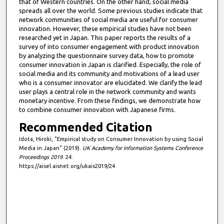
that of Western countries. On the other hand, social media
spreads all over the world. Some previous studies indicate that
network communities of social media are useful for consumer
innovation. However, these empirical studies have not been
researched yet in Japan. This paper reports the results of a
survey of into consumer engagement with product innovation
by analyzing the questionnaire survey data, how to promote
consumer innovation in Japan is clarified. Especially, the role of
social media and its community and motivations of a lead user
who is a consumer innovator are elucidated. We clarify the lead
user plays a central role in the network community and wants
monetary incentive. From these findings, we demonstrate how
to combine consumer innovation with Japanese firms.
Recommended Citation
Idota, Hiroki, "Empirical study on Consumer Innovation by using Social
Media in Japan" (2019).
UK Academy for Information Systems Conference
Proceedings 2019
. 24.
https://aisel.aisnet.org/ukais2019/24