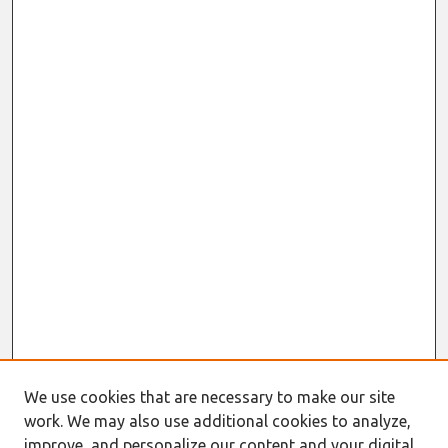
We use cookies that are necessary to make our site
work. We may also use additional cookies to analyze,
improve, and personalize our content and your digital