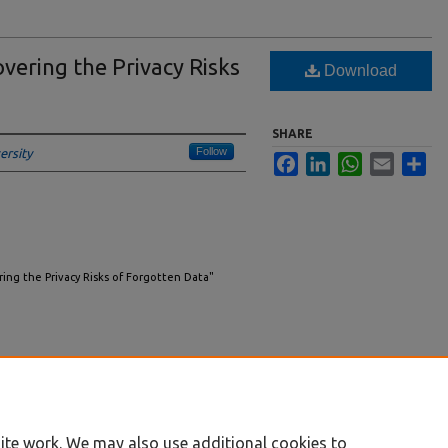
vering the Privacy Risks
Download
SHARE
Follow
ersity
Facebook
LinkedIn
WhatsApp
Email
Sha
ring the Privacy Risks of Forgotten Data"
ite work. We may also use additional cookies to