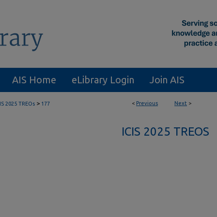
AIS Home
eLibrary Login
Join AIS
>
<
Previous
Next
>
CIS 2025 TREOs
177
ICIS 2025 TREOS