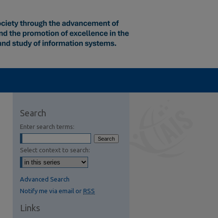
Search
Enter search terms:
Select context to search:
Advanced Search
Notify me via email or
RSS
Links