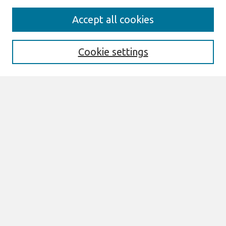
Search
Accept all cookies
Enter search terms:
Cookie settings
Select context to search:
Advanced Search
Notify me via email or
RSS
Links
Join AIS
ICIS 2025 TREOs Website
Browse
All Content
Authors