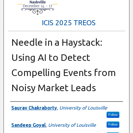
ICIS 2025 TREOS
Needle in a Haystack:
Using AI to Detect
Compelling Events from
Noisy Market Leads
Authors
Saurav Chakraborty
,
University of Louisville
Follow
Sandeep Goyal
,
University of Louisville
Follow