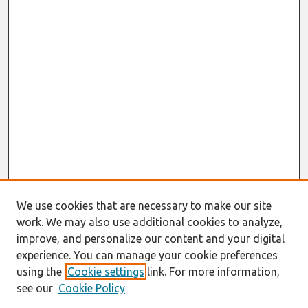
We use cookies that are necessary to make our site
work. We may also use additional cookies to analyze,
improve, and personalize our content and your digital
experience. You can manage your cookie preferences
using the
Cookie settings
link. For more information,
see our
Cookie Policy