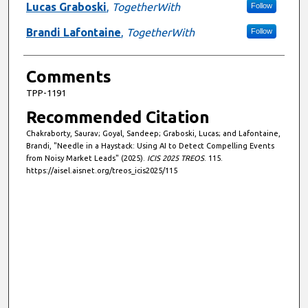
Lucas Graboski
,
TogetherWith
Follow
Brandi Lafontaine
,
TogetherWith
Follow
Comments
TPP-1191
Recommended Citation
Chakraborty, Saurav; Goyal, Sandeep; Graboski, Lucas; and Lafontaine,
Brandi, "Needle in a Haystack: Using AI to Detect Compelling Events
from Noisy Market Leads" (2025).
ICIS 2025 TREOS
. 115.
https://aisel.aisnet.org/treos_icis2025/115