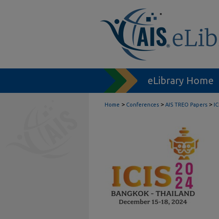
eLibrary Home
>
>
>
Home
Conferences
AIS TREO Papers
I