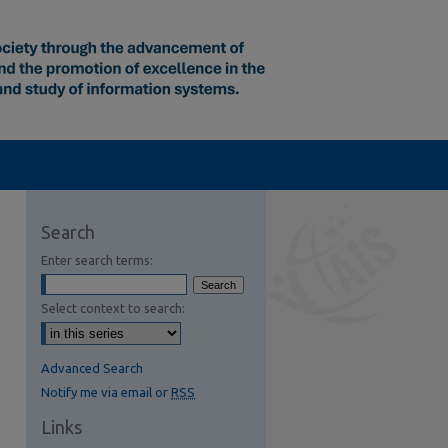
Search
Enter search terms:
Select context to search:
Advanced Search
Notify me via email or
RSS
Links