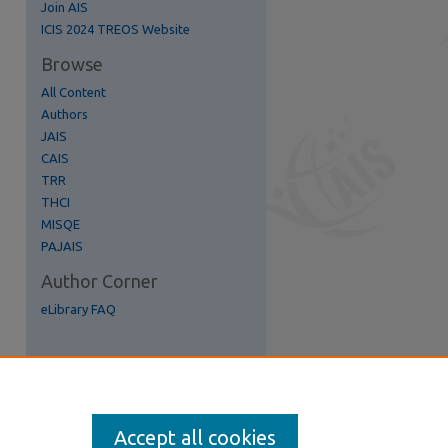
Join AIS
ICIS 2024 TREOS Website
Browse
All Content
Authors
JAIS
re
CAIS
TRR
THCI
MISQE
PAJAIS
Author Corner
eLibrary FAQ
Accept all cookies