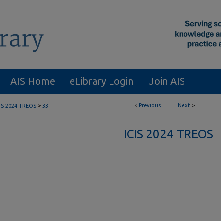
AIS Home
eLibrary Login
Join AIS
>
<
Previous
Next
>
CIS 2024 TREOS
33
ICIS 2024 TREOS