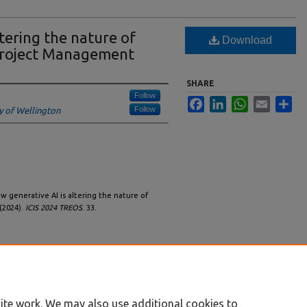
tering the nature of
Download
Project Management
SHARE
Follow
Facebook
LinkedIn
WhatsApp
Email
Sha
Follow
ty of Wellington
ow generative AI is altering the nature of
(2024).
ICIS 2024 TREOS
. 33.
ite work. We may also use additional cookies to