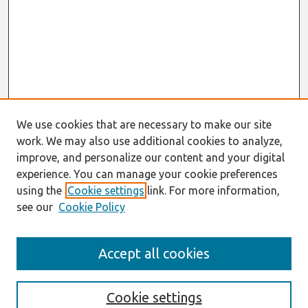
We use cookies that are necessary to make our site
work. We may also use additional cookies to analyze,
improve, and personalize our content and your digital
experience. You can manage your cookie preferences
using the
Cookie settings
link. For more information,
see our
Cookie Policy
Search
Accept all cookies
Enter search terms:
Cookie settings