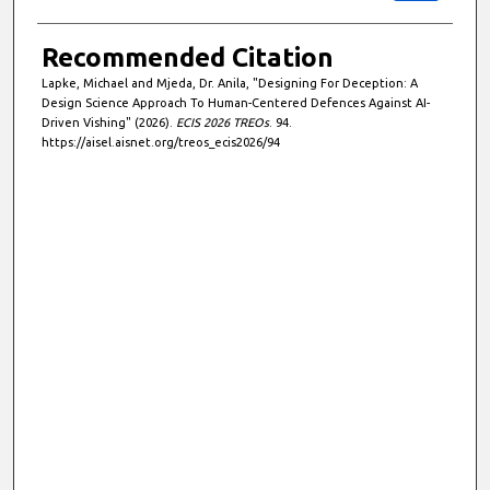
Recommended Citation
Lapke, Michael and Mjeda, Dr. Anila, "Designing For Deception: A
Design Science Approach To Human-Centered Defences Against AI-
Driven Vishing" (2026).
ECIS 2026 TREOs
. 94.
https://aisel.aisnet.org/treos_ecis2026/94