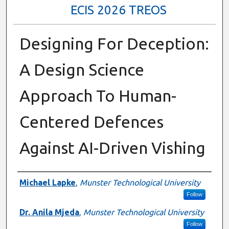
ECIS 2026 TREOS
Designing For Deception:
A Design Science
Approach To Human-
Centered Defences
Against AI-Driven Vishing
Authors
Michael Lapke
,
Munster Technological University
Follow
Dr. Anila Mjeda
,
Munster Technological University
Follow