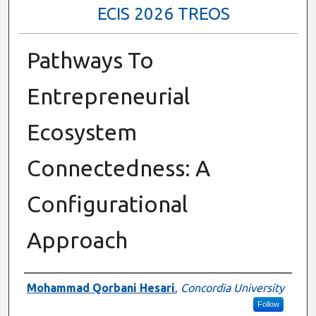
ECIS 2026 TREOS
Pathways To
Entrepreneurial
Ecosystem
Connectedness: A
Configurational
Approach
Authors
Mohammad Qorbani Hesari
,
Concordia University
Follow