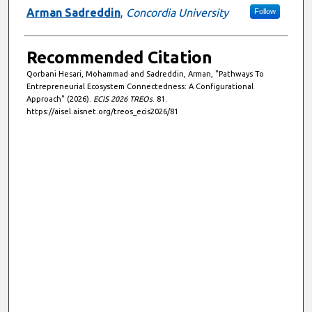
Arman Sadreddin
,
Concordia University
Follow
Recommended Citation
Qorbani Hesari, Mohammad and Sadreddin, Arman, "Pathways To
Entrepreneurial Ecosystem Connectedness: A Configurational
Approach" (2026).
ECIS 2026 TREOs
. 81.
https://aisel.aisnet.org/treos_ecis2026/81