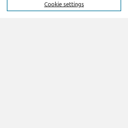
Cookie settings
Select context to search:
Advanced Search
Notify me via email or
RSS
Links
Join AIS
ECIS 2026 TREOs Website
Browse
All Content
Authors
JAIS
CAIS
TRR
THCI