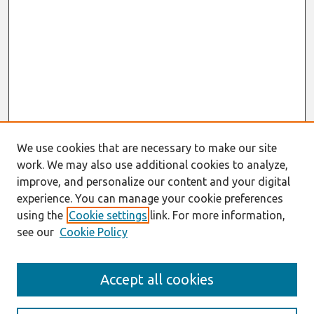
We use cookies that are necessary to make our site
work. We may also use additional cookies to analyze,
improve, and personalize our content and your digital
experience. You can manage your cookie preferences
using the
Cookie settings
link. For more information,
see our
Cookie Policy
Search
Accept all cookies
Enter search terms: