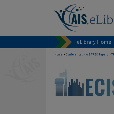
eLibrary Home
>
>
>
Home
Conferences
AIS TREO Papers
T