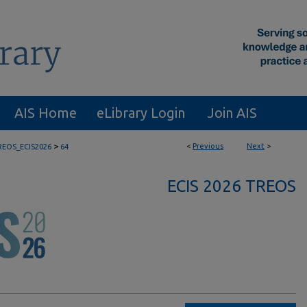
AIS Home
eLibrary Login
Join AIS
>
<
Previous
Next
>
REOS_ECIS2026
64
ECIS 2026 TREOS