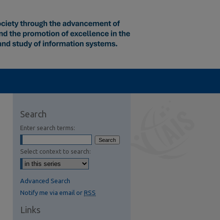
Search
Enter search terms:
Select context to search:
Advanced Search
Notify me via email or
RSS
Links