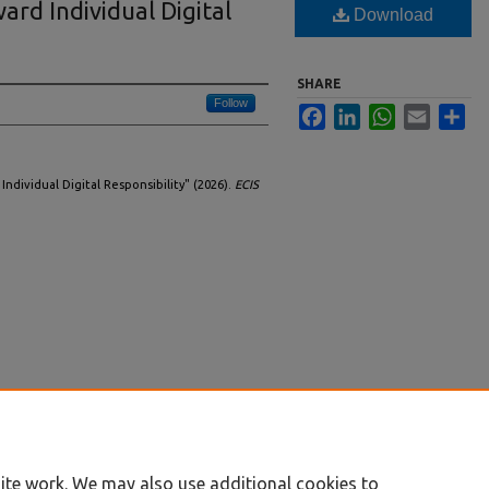
ard Individual Digital
Download
SHARE
Follow
Facebook
LinkedIn
WhatsApp
Email
Sha
Individual Digital Responsibility" (2026).
ECIS
ite work. We may also use additional cookies to