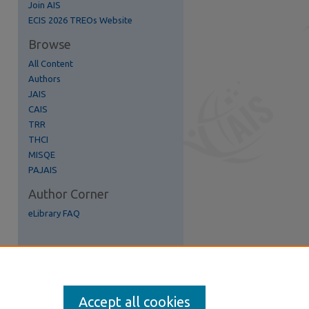
Join AIS
ECIS 2026 TREOs Website
Browse
All Content
re
Authors
JAIS
CAIS
TRR
THCI
MISQE
PAJAIS
Author Corner
eLibrary FAQ
Accept all cookies