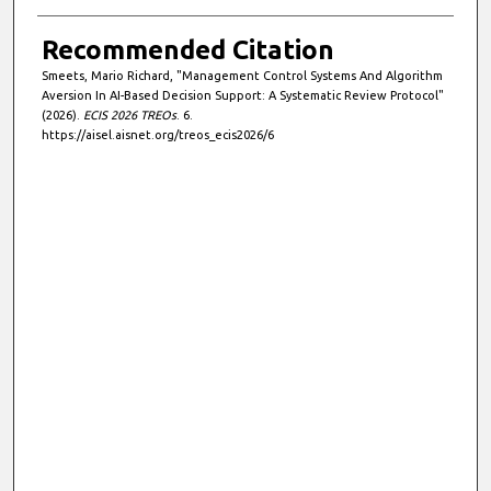
Recommended Citation
Smeets, Mario Richard, "Management Control Systems And Algorithm
Aversion In AI-Based Decision Support: A Systematic Review Protocol"
(2026).
ECIS 2026 TREOs
. 6.
https://aisel.aisnet.org/treos_ecis2026/6