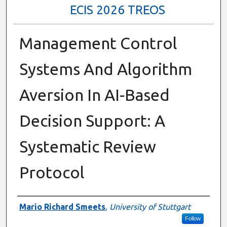
ECIS 2026 TREOS
Management Control
Systems And Algorithm
Aversion In AI-Based
Decision Support: A
Systematic Review
Protocol
Authors
Mario Richard Smeets
,
University of Stuttgart
Follow