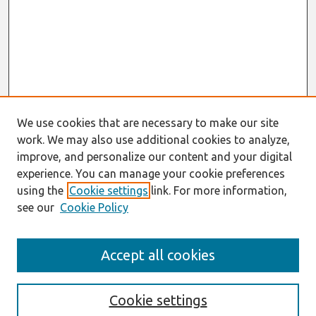
We use cookies that are necessary to make our site
work. We may also use additional cookies to analyze,
improve, and personalize our content and your digital
experience. You can manage your cookie preferences
using the
Cookie settings
link. For more information,
see our
Cookie Policy
Search
Accept all cookies
Enter search terms:
Cookie settings