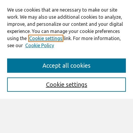
We use cookies that are necessary to make our site
work. We may also use additional cookies to analyze,
improve, and personalize our content and your digital
experience. You can manage your cookie preferences
using the
Cookie settings
link. For more information,
see our
Cookie Policy
Search
Accept all cookies
Enter search terms:
Cookie settings
Select context to search:
Advanced Search
Notify me via email or
RSS