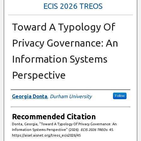
ECIS 2026 TREOS
Toward A Typology Of
Privacy Governance: An
Information Systems
Perspective
Authors
Georgia Donta
,
Durham University
Follow
Recommended Citation
Donta, Georgia, "Toward A Typology Of Privacy Governance: An
Information Systems Perspective" (2026).
ECIS 2026 TREOs
. 45.
https://aisel.aisnet.org/treos_ecis2026/45