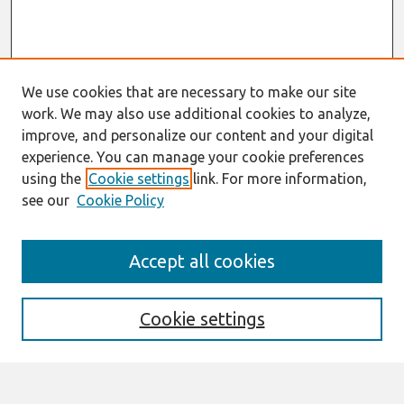
We use cookies that are necessary to make our site
work. We may also use additional cookies to analyze,
improve, and personalize our content and your digital
experience. You can manage your cookie preferences
using the
Cookie settings
link. For more information,
see our
Cookie Policy
Search
Accept all cookies
Enter search terms:
Cookie settings
Select context to search: