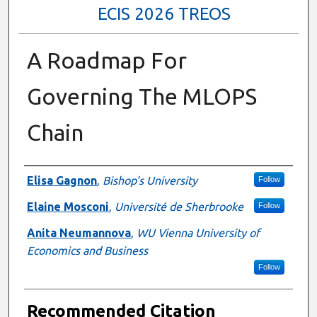
ECIS 2026 TREOS
A Roadmap For
Governing The MLOPS
Chain
Authors
Elisa Gagnon
,
Bishop's University
Follow
Elaine Mosconi
,
Université de Sherbrooke
Follow
Anita Neumannova
,
WU Vienna University of
Economics and Business
Follow
Recommended Citation