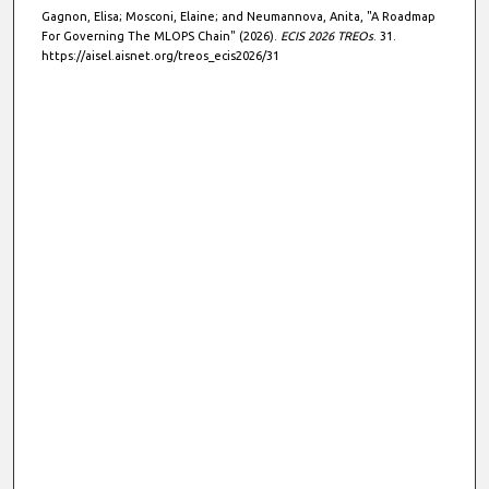
Gagnon, Elisa; Mosconi, Elaine; and Neumannova, Anita, "A Roadmap
For Governing The MLOPS Chain" (2026).
ECIS 2026 TREOs
. 31.
https://aisel.aisnet.org/treos_ecis2026/31