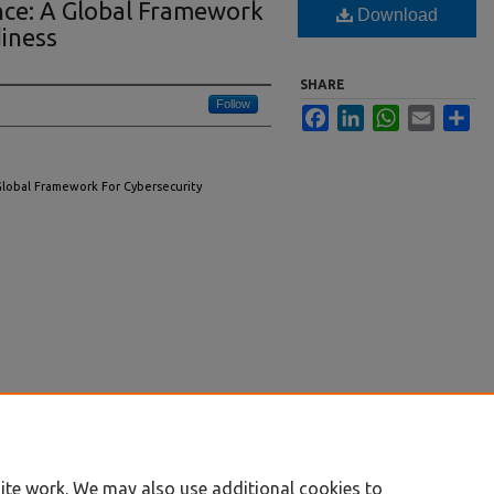
ence: A Global Framework
Download
iness
SHARE
Follow
Facebook
LinkedIn
WhatsApp
Email
Sha
A Global Framework For Cybersecurity
ite work. We may also use additional cookies to