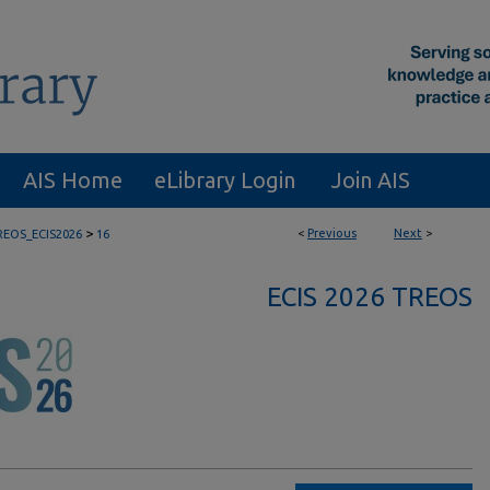
AIS Home
eLibrary Login
Join AIS
>
<
Previous
Next
>
REOS_ECIS2026
16
ECIS 2026 TREOS