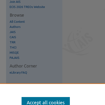
Join AIS
ECIS 2026 TREOs Website
Browse
All Content
re
Authors
JAIS
CAIS
TRR
THCI
MISQE
PAJAIS
Author Corner
eLibrary FAQ
Accept all cookies