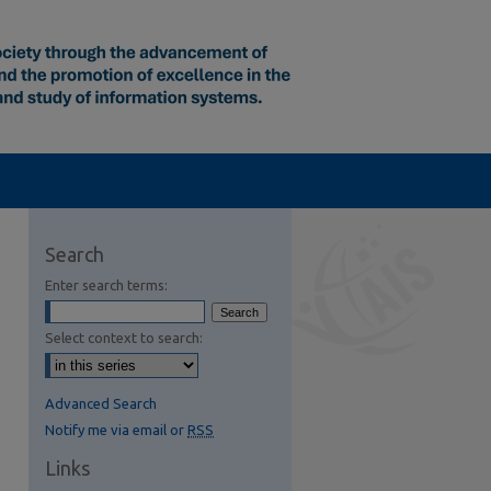
Search
Enter search terms:
Select context to search:
Advanced Search
Notify me via email or
RSS
Links