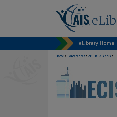
eLibrary Home
>
>
>
Home
Conferences
AIS TREO Papers
T