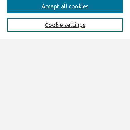
Search
Accept all cookies
Enter search terms:
Cookie settings
Select context to search:
Advanced Search
Notify me via email or
RSS
Links
Join AIS
ECIS 2026 TREOs Website
Browse
All Content
Authors
JAIS