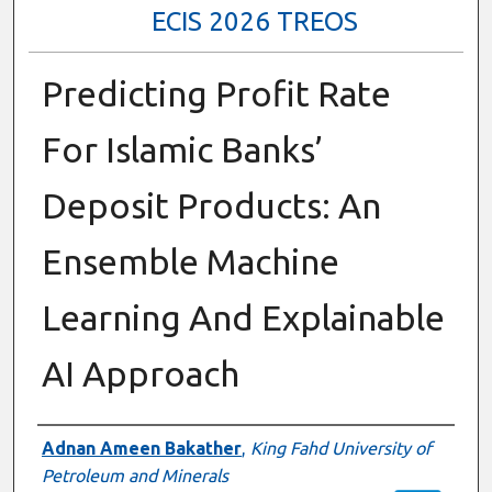
ECIS 2026 TREOS
Predicting Profit Rate
For Islamic Banks’
Deposit Products: An
Ensemble Machine
Learning And Explainable
AI Approach
Authors
Adnan Ameen Bakather
,
King Fahd University of
Petroleum and Minerals