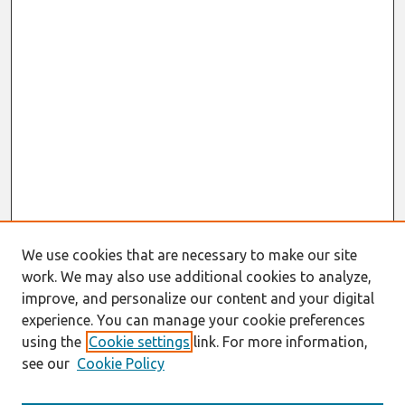
We use cookies that are necessary to make our site
work. We may also use additional cookies to analyze,
improve, and personalize our content and your digital
experience. You can manage your cookie preferences
using the
Cookie settings
link. For more information,
see our
Cookie Policy