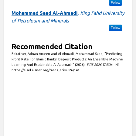
Follow
Mohammad Saad Al-Ahmadi
,
King Fahd University
of Petroleum and Minerals
Follow
Recommended Citation
Bakather, Adnan Ameen and Al-Ahmadi, Mohammad Saad, "Predicting
Profit Rate For Islamic Banks’ Deposit Products: An Ensemble Machine
Learning And Explainable AI Approach" (2026).
ECIS 2026 TREOs
. 141.
https://aisel.aisnet.org/treos_ecis2026/141