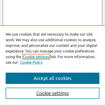
We use cookies that are necessary to make our site
work. We may also use additional cookies to analyze,
improve, and personalize our content and your digital
experience. You can manage your cookie preferences
using the
Cookie settings
link. For more information,
see our
Cookie Policy
Search
Accept all cookies
Enter search terms:
Cookie settings