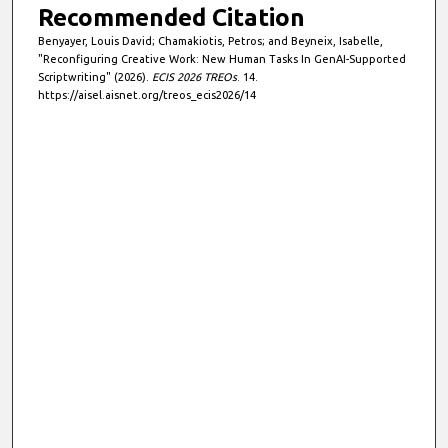
Recommended Citation
Benyayer, Louis David; Chamakiotis, Petros; and Beyneix, Isabelle,
"Reconfiguring Creative Work: New Human Tasks In GenAI-Supported
Scriptwriting" (2026).
ECIS 2026 TREOs
. 14.
https://aisel.aisnet.org/treos_ecis2026/14