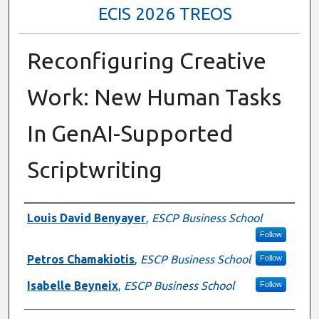
ECIS 2026 TREOS
Reconfiguring Creative
Work: New Human Tasks
In GenAI-Supported
Scriptwriting
Authors
Louis David Benyayer
,
ESCP Business School
Follow
Petros Chamakiotis
,
ESCP Business School
Follow
Isabelle Beyneix
,
ESCP Business School
Follow