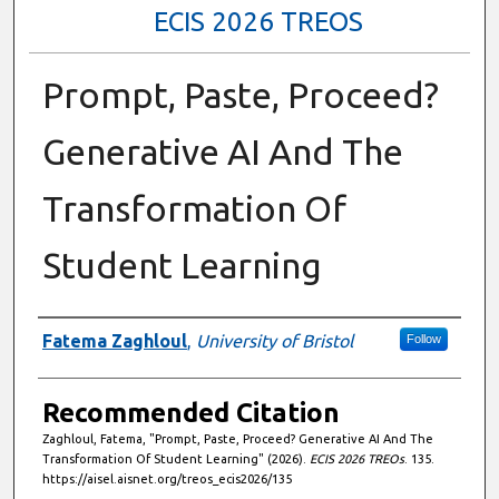
ECIS 2026 TREOS
Prompt, Paste, Proceed?
Generative AI And The
Transformation Of
Student Learning
Authors
Fatema Zaghloul
,
University of Bristol
Follow
Recommended Citation
Zaghloul, Fatema, "Prompt, Paste, Proceed? Generative AI And The
Transformation Of Student Learning" (2026).
ECIS 2026 TREOs
. 135.
https://aisel.aisnet.org/treos_ecis2026/135