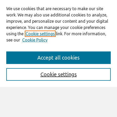
We use cookies that are necessary to make our site
work. We may also use additional cookies to analyze,
improve, and personalize our content and your digital
experience. You can manage your cookie preferences
using the
Cookie settings
link. For more information,
see our
Cookie Policy
Search
Accept all cookies
Enter search terms:
Cookie settings
Select context to search:
Advanced Search
Notify me via email or
RSS