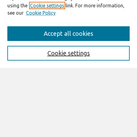
using the
Cookie settings
link. For more information,
see our
Cookie Policy
Search
Accept all cookies
Enter search terms:
Cookie settings
Select context to search:
Advanced Search
Notify me via email or
RSS
Links
Join AIS
ECIS 2025 TREOs Website