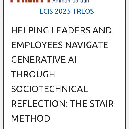
ECIS 2025 TREOS
HELPING LEADERS AND
EMPLOYEES NAVIGATE
GENERATIVE AI
THROUGH
SOCIOTECHNICAL
REFLECTION: THE STAIR
METHOD