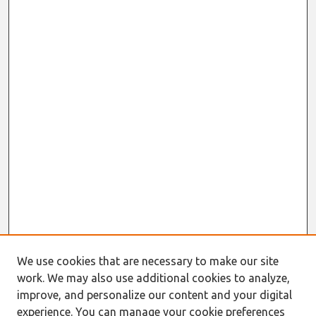
We use cookies that are necessary to make our site
work. We may also use additional cookies to analyze,
improve, and personalize our content and your digital
experience. You can manage your cookie preferences