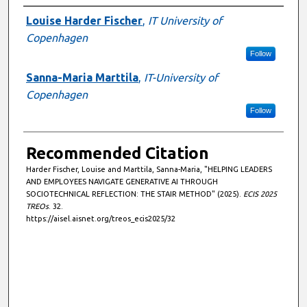
Authors
Louise Harder Fischer
,
IT University of
Copenhagen
Follow
Sanna-Maria Marttila
,
IT-University of
Copenhagen
Follow
Recommended Citation
Harder Fischer, Louise and Marttila, Sanna-Maria, "HELPING LEADERS
AND EMPLOYEES NAVIGATE GENERATIVE AI THROUGH
SOCIOTECHNICAL REFLECTION: THE STAIR METHOD" (2025).
ECIS 2025
TREOs
. 32.
https://aisel.aisnet.org/treos_ecis2025/32