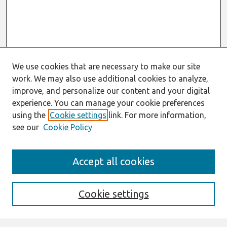
We use cookies that are necessary to make our site
work. We may also use additional cookies to analyze,
improve, and personalize our content and your digital
experience. You can manage your cookie preferences
using the
Cookie settings
link. For more information,
see our
Cookie Policy
Search
Accept all cookies
Enter search terms:
Cookie settings
Select context to search: