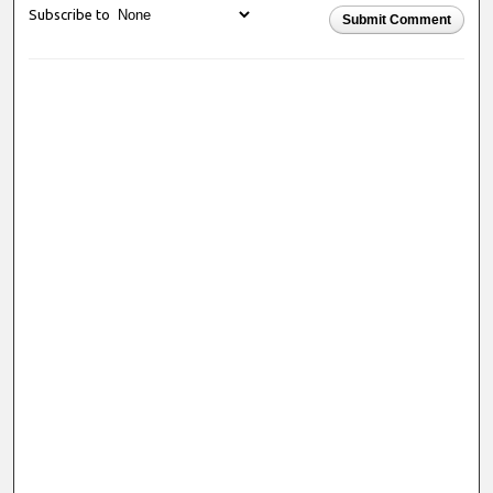
Subscribe to
Submit Comment