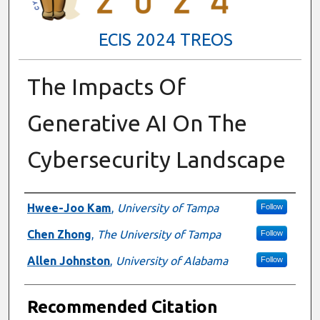
ECIS 2024 TREOS
The Impacts Of
Generative AI On The
Cybersecurity Landscape
Authors
Hwee-Joo Kam
,
University of Tampa
Follow
Chen Zhong
,
The University of Tampa
Follow
Allen Johnston
,
University of Alabama
Follow
Recommended Citation