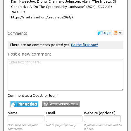
Kam, Hwee-Joo; Zhong, Chen; and Johnston, Allen, "The Impacts Of
Generative AI On The Cybersecurity Landscape" (2024).
ECIS 2024
TREOS
. 9.
https://aisel.aisnet.org/treos_ecis2024/9
Login
Comments
There are no comments posted yet.
Be the first one!
Post a new comment
Comment as a Guest, or login:
Name
Email
Website (optional)
Displayed next to your
Not displayed publicly.
If you have a website, link to
comments.
it here.