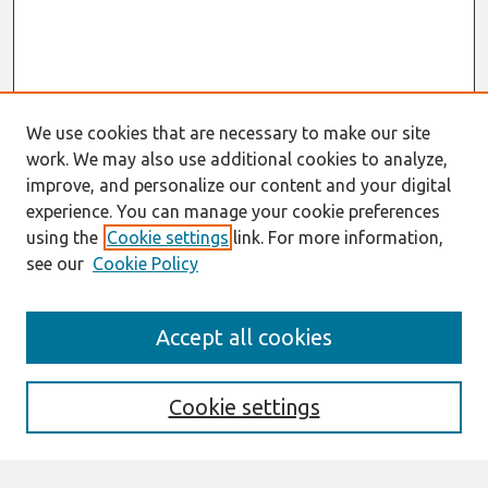
We use cookies that are necessary to make our site
work. We may also use additional cookies to analyze,
improve, and personalize our content and your digital
experience. You can manage your cookie preferences
using the
Cookie settings
link. For more information,
see our
Cookie Policy
Search
Accept all cookies
Enter search terms:
Cookie settings
Select context to search: