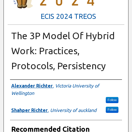
ECIS 2024 TREOS
The 3P Model Of Hybrid
Work: Practices,
Protocols, Persistency
Authors
Alexander Richter
,
Victoria University of
Wellington
Follow
Shahper Richter
,
University of auckland
Follow
Recommended Citation