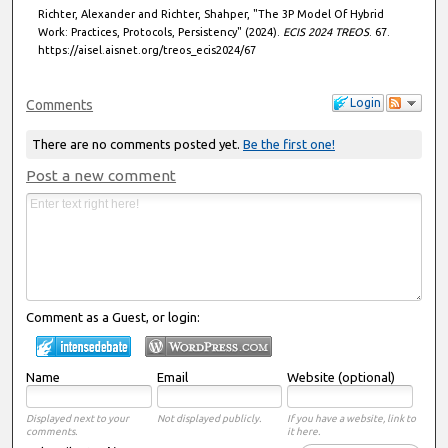
Richter, Alexander and Richter, Shahper, "The 3P Model Of Hybrid
Work: Practices, Protocols, Persistency" (2024).
ECIS 2024 TREOS
. 67.
https://aisel.aisnet.org/treos_ecis2024/67
Login
Comments
There are no comments posted yet.
Be the first one!
Post a new comment
Comment as a Guest, or login:
Name
Email
Website (optional)
Displayed next to your
Not displayed publicly.
If you have a website, link to
comments.
it here.