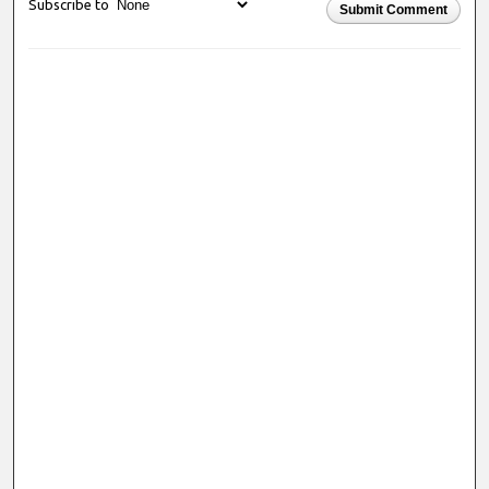
Subscribe to
Submit Comment