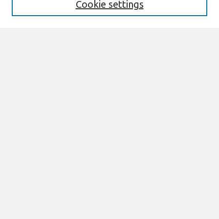
Cookie settings
Select context to search:
Advanced Search
Notify me via email or
RSS
Links
Join AIS
ECIS 2024 TREOS Website
ECIS 2024 Proceedings
Browse
All Content
Authors
JAIS
CAIS
TRR
THCI