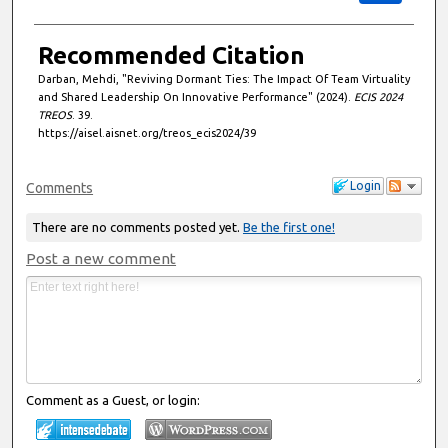
Recommended Citation
Darban, Mehdi, "Reviving Dormant Ties: The Impact Of Team Virtuality
and Shared Leadership On Innovative Performance" (2024).
ECIS 2024
TREOS
. 39.
https://aisel.aisnet.org/treos_ecis2024/39
Login
Comments
There are no comments posted yet.
Be the first one!
Post a new comment
Comment as a Guest, or login: