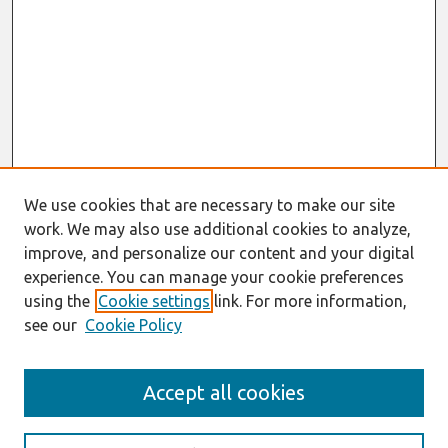
We use cookies that are necessary to make our site
work. We may also use additional cookies to analyze,
improve, and personalize our content and your digital
experience. You can manage your cookie preferences
using the
Cookie settings
link. For more information,
see our
Cookie Policy
Search
Accept all cookies
Enter search terms: