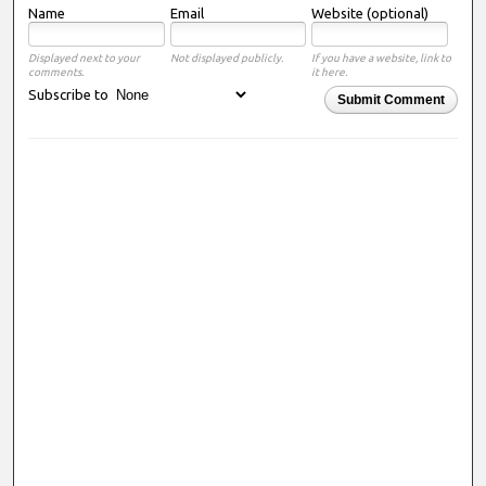
Name
Email
Website (optional)
Displayed next to your
Not displayed publicly.
If you have a website, link to
comments.
it here.
Subscribe to
Submit Comment