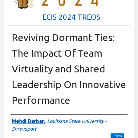
ECIS 2024 TREOS
Reviving Dormant Ties:
The Impact Of Team
Virtuality and Shared
Leadership On Innovative
Performance
Authors
Mehdi Darban
,
Louisiana State University -
Shreveport
Follow